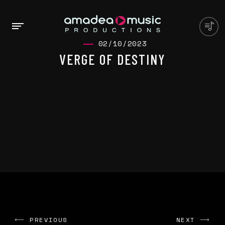
02/10/2023
VERGE OF DESTINY
PREVIOUS
NEXT