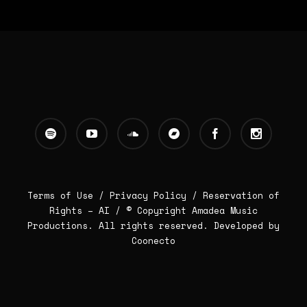
Terms of Use /
Privacy Policy
/
Reservation of
Rights – AI
/ © Copyright Amadea Music
Productions. All rights reserved.
Developed by
Coonecto