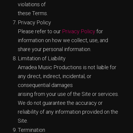
violations of
these Terms.
Privacy Policy
Please refer to our
Privacy Policy
for
information on how we collect, use, and
share your personal information.
Limitation of Liability
Amadea Music Productions is not liable for
any direct, indirect, incidental, or
consequential damages
arising from your use of the Site or services.
We do not guarantee the accuracy or
reliability of any information provided on the
Site.
Termination