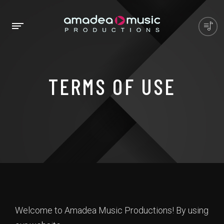
TERMS OF USE
Welcome to Amadea Music Productions! By using