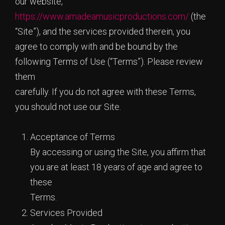
our website,
https://www.amadeamusicproductions.com/
(the
“Site”), and the services provided therein, you
agree to comply with and be bound by the
following Terms of Use (“Terms”). Please review
them
carefully. If you do not agree with these Terms,
you should not use our Site.
Acceptance of Terms
By accessing or using the Site, you affirm that
you are at least 18 years of age and agree to
these
Terms.
Services Provided