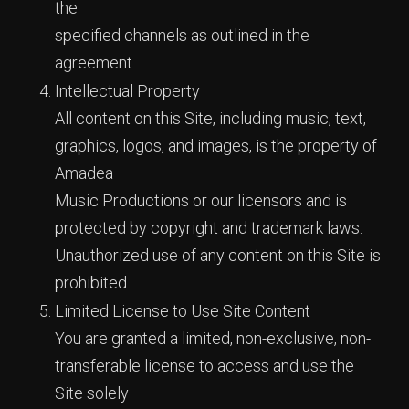
the
specified channels as outlined in the
agreement.
Intellectual Property
All content on this Site, including music, text,
graphics, logos, and images, is the property of
Amadea
Music Productions or our licensors and is
protected by copyright and trademark laws.
Unauthorized use of any content on this Site is
prohibited.
Limited License to Use Site Content
You are granted a limited, non-exclusive, non-
transferable license to access and use the
Site solely