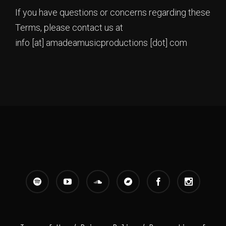
If you have questions or concerns regarding these
Terms, please contact us at
info [at] amadeamusicproductions [dot] com