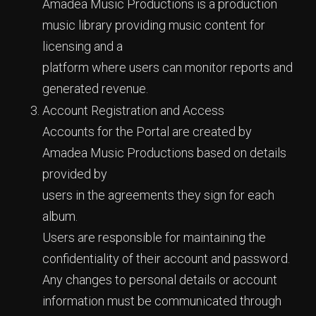
Amadea Music Productions is a production
music library providing music content for
licensing and a
platform where users can monitor reports and
generated revenue.
Account Registration and Access
Accounts for the Portal are created by
Amadea Music Productions based on details
provided by
users in the agreements they sign for each
album.
Users are responsible for maintaining the
confidentiality of their account and password.
Any changes to personal details or account
information must be communicated through