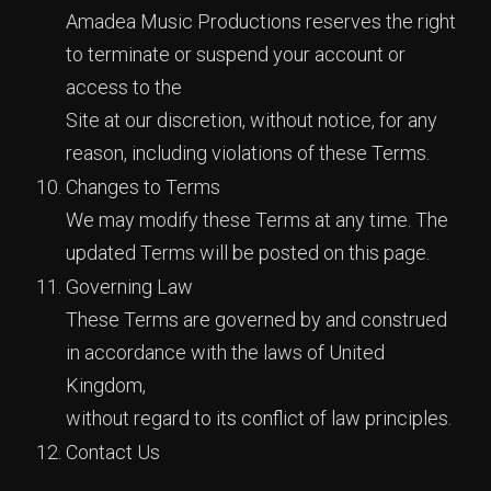
Amadea Music Productions reserves the right
to terminate or suspend your account or
access to the
Site at our discretion, without notice, for any
reason, including violations of these Terms.
Changes to Terms
We may modify these Terms at any time. The
updated Terms will be posted on this page.
Governing Law
These Terms are governed by and construed
in accordance with the laws of United
Kingdom,
without regard to its conflict of law principles.
Contact Us