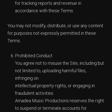
for tracking reports and revenue in
accordance with these Terms.
You may not modify, distribute, or use any content
for purposes not expressly permitted in these
Terms.
Prohibited Conduct
You agree not to misuse the Site, including but
not limited to, uploading harmful files,
infringing on
intellectual property rights, or engaging in
fraudulent activities.
Amadea Music Productions reserves the right
to suspend or terminate accounts for