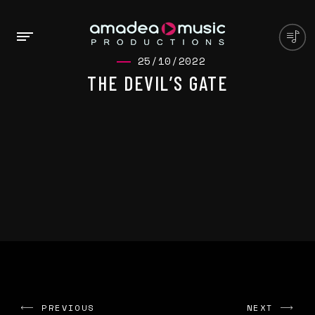
25/10/2022
THE DEVIL’S GATE
PREVIOUS
NEXT