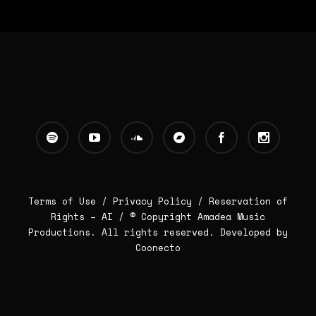
Terms of Use /
Privacy Policy
/
Reservation of
Rights – AI
/ © Copyright Amadea Music
Productions. All rights reserved.
Developed by
Coonecto