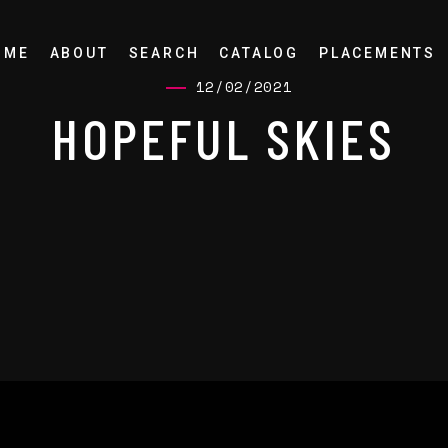
OME
ABOUT
SEARCH
CATALOG
PLACEMENTS
12/02/2021
HOPEFUL SKIES