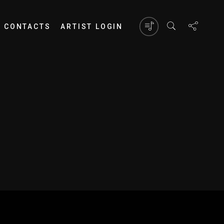
CONTACTS
ARTIST LOGIN