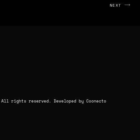
NEXT
. All rights reserved.
Developed by Coonecto