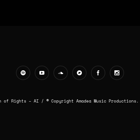
n of Rights – AI
/ © Copyright Amadea Music Productions