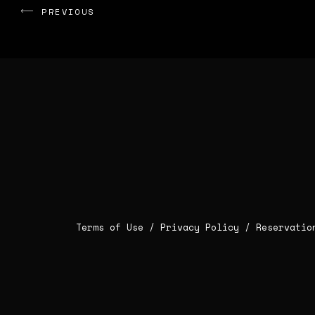
PREVIOUS
Terms of Use /
Privacy Policy
/
Reservatio