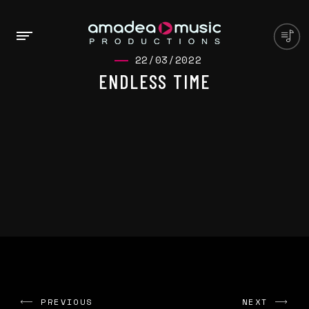
22/03/2022
ENDLESS TIME
PREVIOUS
NEXT