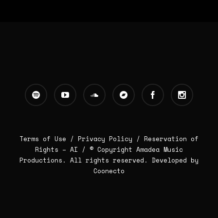
Terms of Use /
Privacy Policy
/
Reservation of
Rights – AI
/ © Copyright Amadea Music
Productions. All rights reserved.
Developed by
Coonecto