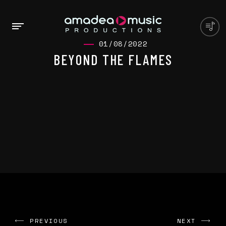
01/08/2022
BEYOND THE FLAMES
PREVIOUS
NEXT