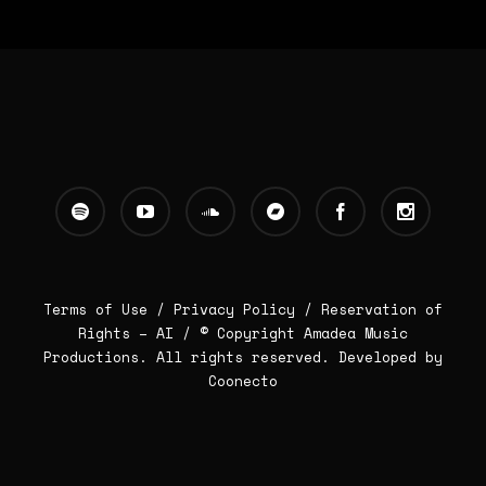
Terms of Use /
Privacy Policy
/
Reservation of
Rights – AI
/ © Copyright Amadea Music
Productions. All rights reserved.
Developed by
Coonecto