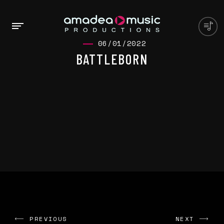
06/01/2022
BATTLEBORN
PREVIOUS
NEXT