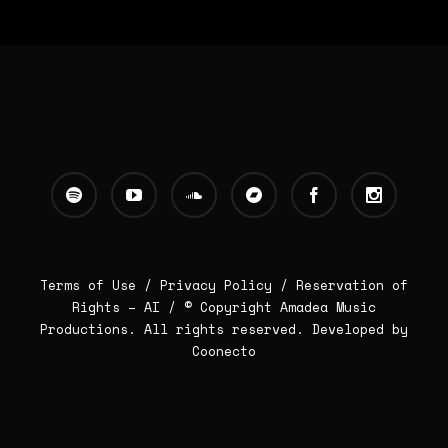
Terms of Use /
Privacy Policy
/
Reservation of
Rights – AI
/ © Copyright Amadea Music
Productions. All rights reserved.
Developed by
Coonecto