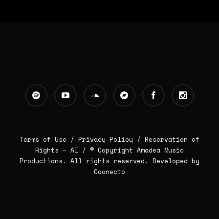
Terms of Use /
Privacy Policy
/
Reservation of
Rights – AI
/ © Copyright Amadea Music
Productions. All rights reserved.
Developed by
Coonecto