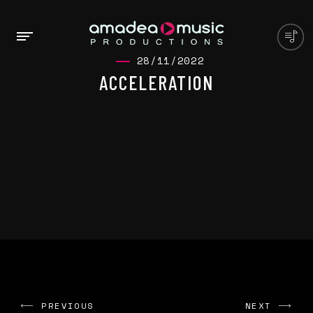
28/11/2022
ACCELERATION
PREVIOUS
NEXT