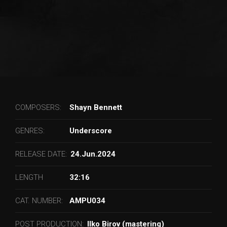
COMPOSERS:
Shayn Bennett
GENRES:
Underscore
RELEASE DATE:
24.Jun.2024
LENGTH
32:16
CAT. NUMBER:
AMPU034
POST PRODUCTION:
Ilko Birov (mastering)