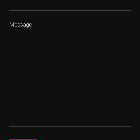
Message