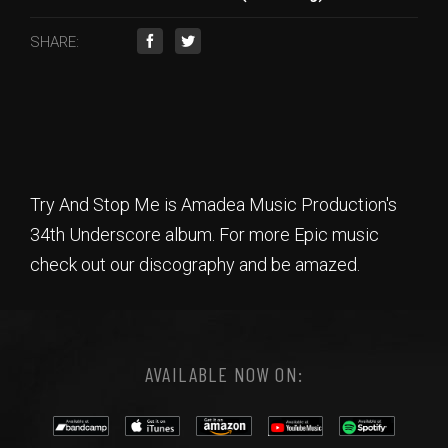
SHARE:
Try And Stop Me is Amadea Music Production's
34th Underscore album. For more Epic music
check out our discography and be amazed.
AVAILABLE NOW ON: