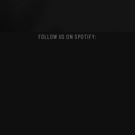
FOLLOW US ON SPOTIFY: