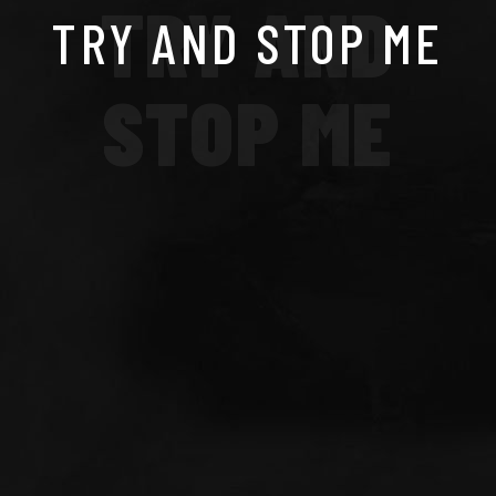
TRY AND
TRY AND STOP ME
STOP ME