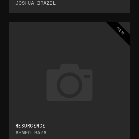
JOSHUA BRAZIL
NEW
RESURGENCE
AHMED RAZA