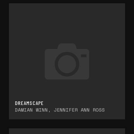
DREAMSCAPE
DAMIAN WINN, JENNIFER ANN ROSS