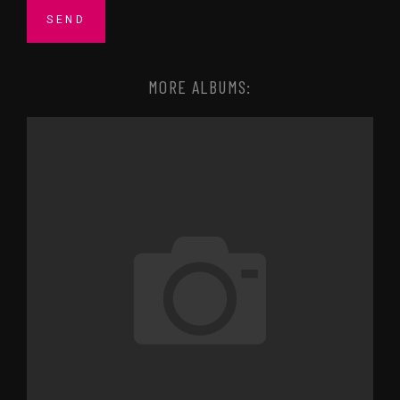
MORE ALBUMS: