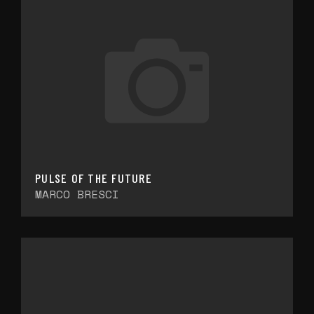
PULSE OF THE FUTURE
MARCO BRESCI