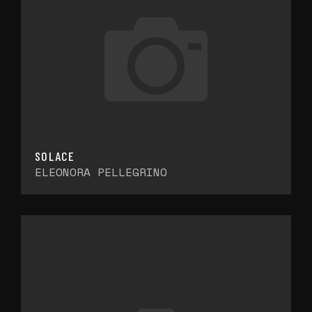
SOLACE
ELEONORA PELLEGRINO