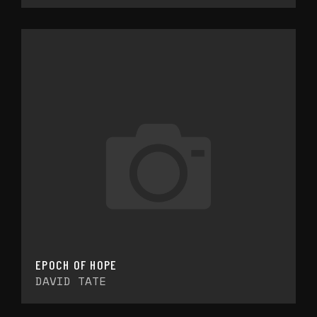
EPOCH OF HOPE
DAVID TATE