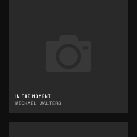
IN THE MOMENT
MICHAEL WALTERS