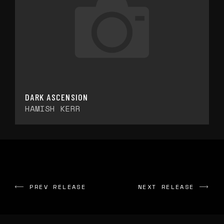
DARK ASCENSION
HAMISH KERR
PREV RELEASE
NEXT RELEASE