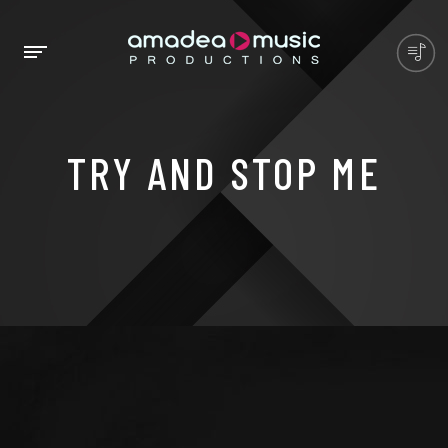
TRY AND STOP ME