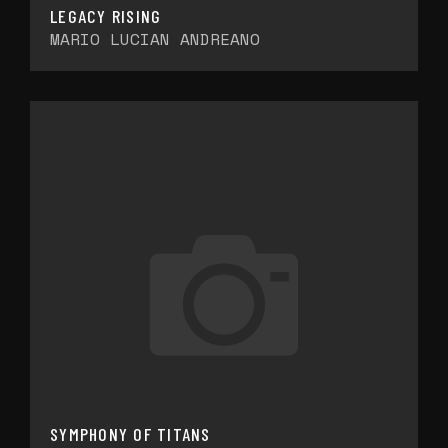
LEGACY RISING
MARIO LUCIAN ANDREANO
SYMPHONY OF TITANS