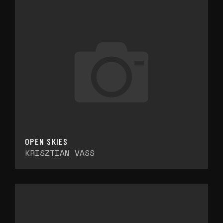
OPEN SKIES
KRISZTIAN VASS