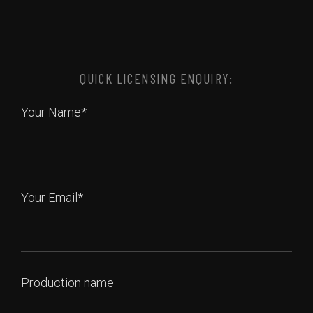
QUICK LICENSING ENQUIRY:
Your Name*
Your Email*
Production name