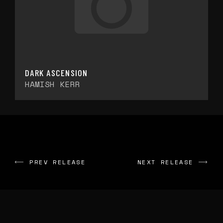
DARK ASCENSION
HAMISH KERR
PREV RELEASE
NEXT RELEASE