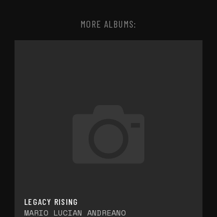
MORE ALBUMS:
LEGACY RISING
MARIO LUCIAN ANDREANO