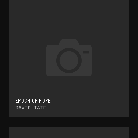
EPOCH OF HOPE
DAVID TATE