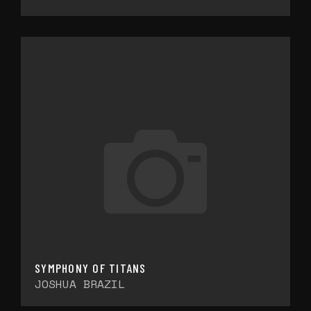
SYMPHONY OF TITANS
JOSHUA BRAZIL