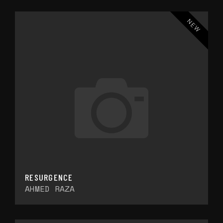
NEW
RESURGENCE
AHMED RAZA