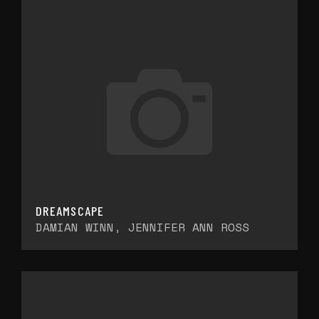
DREAMSCAPE
DAMIAN WINN, JENNIFER ANN ROSS