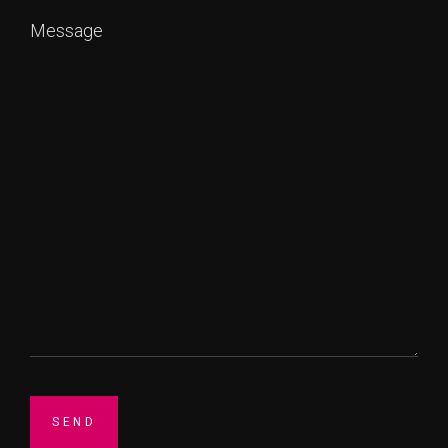
Message