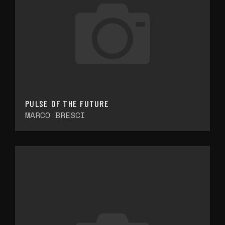
PULSE OF THE FUTURE
MARCO BRESCI