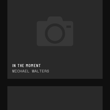
IN THE MOMENT
MICHAEL WALTERS