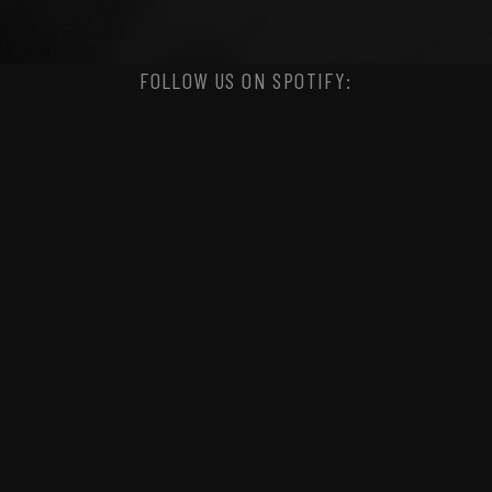
FOLLOW US ON SPOTIFY: