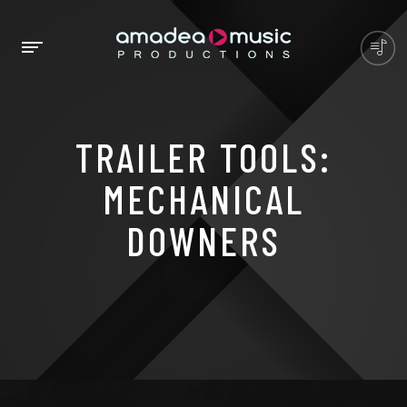
TRAILER TOOLS:
MECHANICAL
DOWNERS