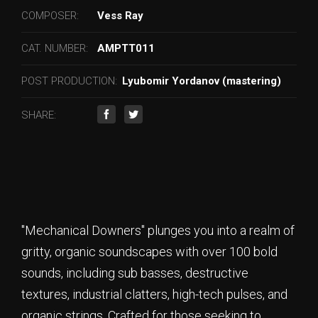
COMPOSER:
Vess Ray
CAT. NUMBER:
AMPTT011
POST PRODUCTION:
Lyubomir Yordanov (mastering)
SHARE:
"Mechanical Downers" plunges you into a realm of
gritty, organic soundscapes with over 100 bold
sounds, including sub basses, destructive
textures, industrial clatters, high-tech pulses, and
organic strings. Crafted for those seeking to