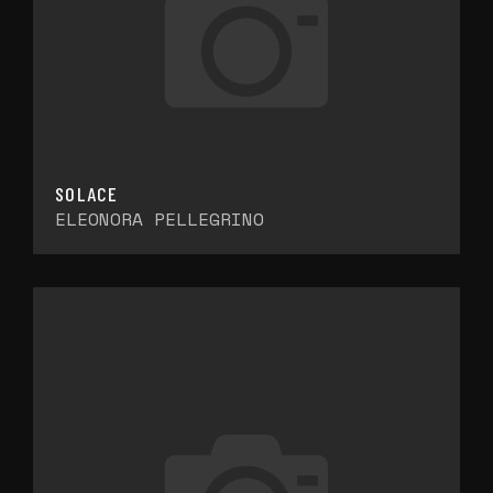
SOLACE
ELEONORA PELLEGRINO