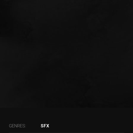
GENRES:
SFX