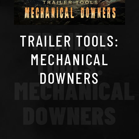
TRAILER
TRAILER TOOLS:
MECHANICAL
TOOLS:
DOWNERS
MECHANICAL
DOWNERS