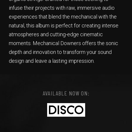
infuse their projects with raw, immersive audio
experiences that blend the mechanical with the
natural, this album is perfect for creating intense
atmospheres and cutting-edge cinematic
moments. Mechanical Downers offers the sonic
depth and innovation to transform your sound
design and leave a lasting impression.
AVAILABLE NOW ON: