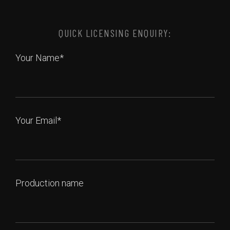
QUICK LICENSING ENQUIRY:
Your Name*
Your Email*
Production name