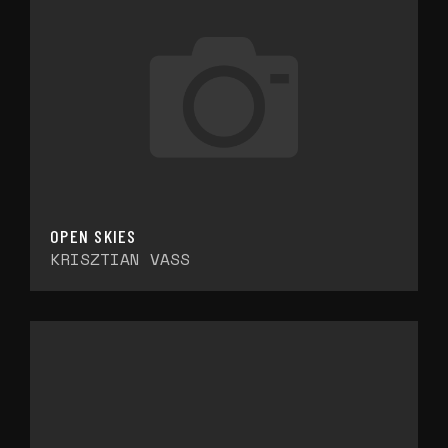
OPEN SKIES
KRISZTIAN VASS