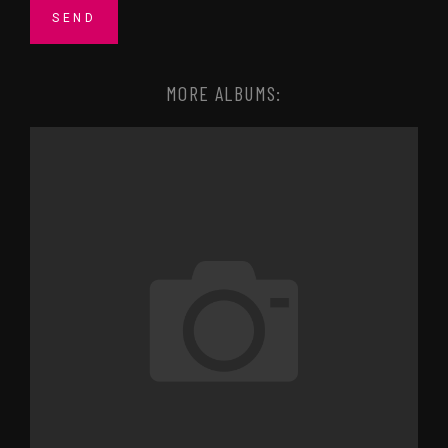
MORE ALBUMS: