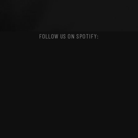
FOLLOW US ON SPOTIFY: