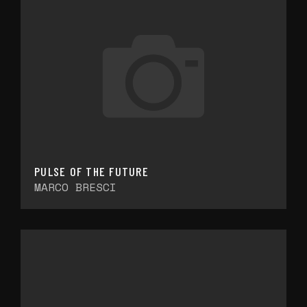
PULSE OF THE FUTURE
MARCO BRESCI