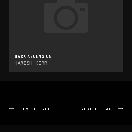
DARK ASCENSION
HAMISH KERR
PREV RELEASE
NEXT RELEASE