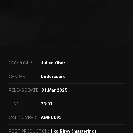
COMPOSER:
Julien Ober
GENRES:
Underscore
RELEASE DATE:
31.Mar.2025
LENGTH
23:01
CAT. NUMBER:
AMPU092
POST PRODUCTION:
Ilko Birov (mastering)