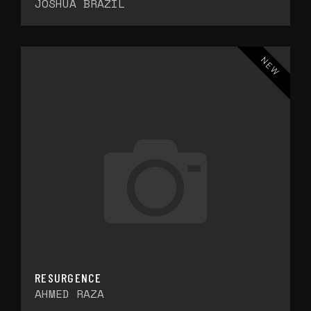
JOSHUA BRAZIL
NEW
RESURGENCE
AHMED RAZA