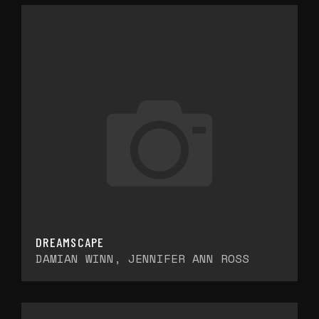
DREAMSCAPE
DAMIAN WINN, JENNIFER ANN ROSS