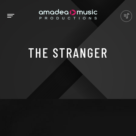
THE STRANGER