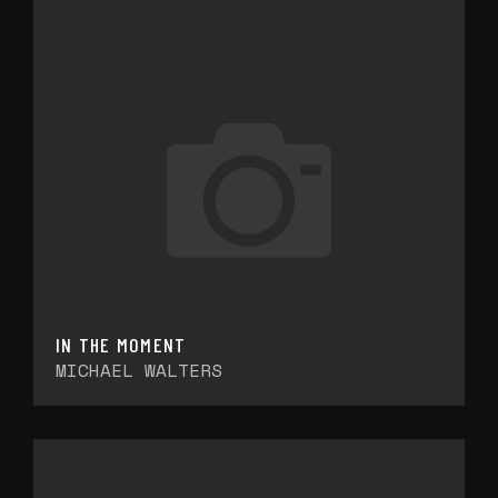
IN THE MOMENT
MICHAEL WALTERS