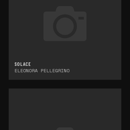
SOLACE
ELEONORA PELLEGRINO