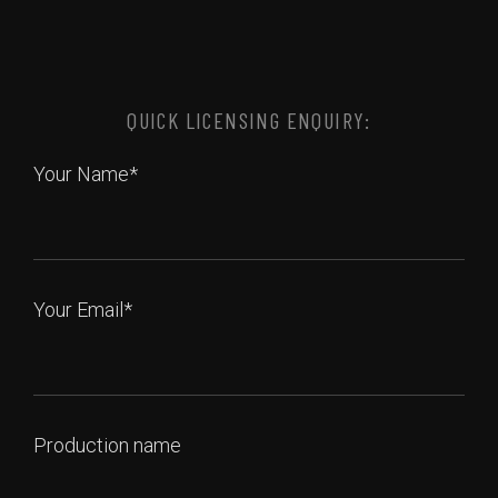
QUICK LICENSING ENQUIRY:
Your Name*
Your Email*
Production name