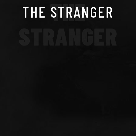
THE
THE STRANGER
STRANGER