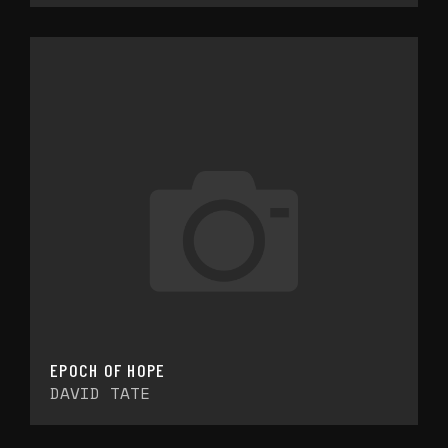
EPOCH OF HOPE
DAVID TATE