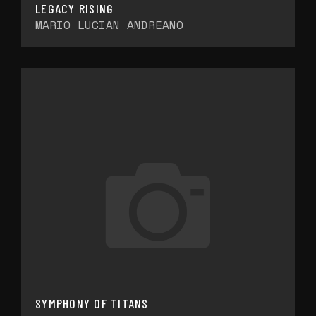
LEGACY RISING
MARIO LUCIAN ANDREANO
SYMPHONY OF TITANS