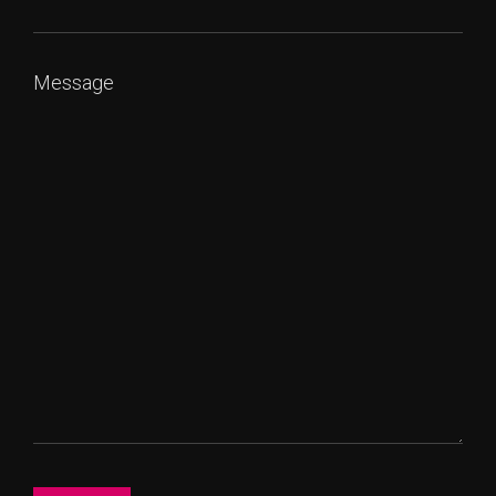
Message