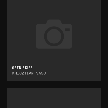
OPEN SKIES
KRISZTIAN VASS