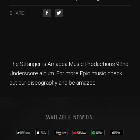
SHARE:
The Stranger is Amadea Music Production's 92nd
Underscore album. For more Epic music check
out our discography and be amazed.
AVAILABLE NOW ON: