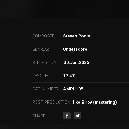
COMPOSER:
Steven Poole
GENRES:
Underscore
RELEASE DATE:
30.Jun.2025
LENGTH
17:47
CAT. NUMBER:
AMPU105
POST PRODUCTION:
Ilko Birov (mastering)
SHARE: