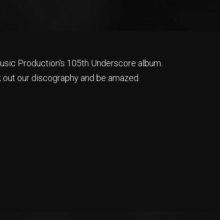
sic Production's 105th Underscore album.
 out our discography and be amazed.