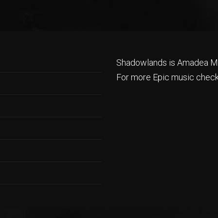
Shadowlands is Amadea Mu
For more Epic music check