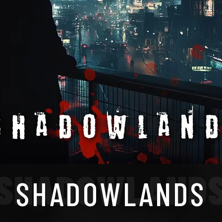
SHADOWLAND
SHADOWLANDS