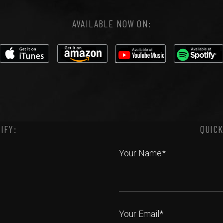
AVAILABLE NOW ON:
IFY:
QUICK
Your Name*
Your Email*