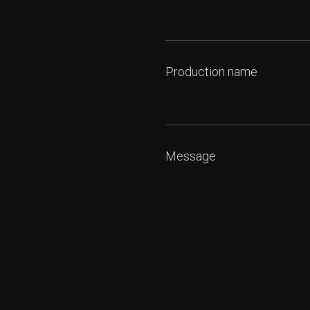
Production name
Message