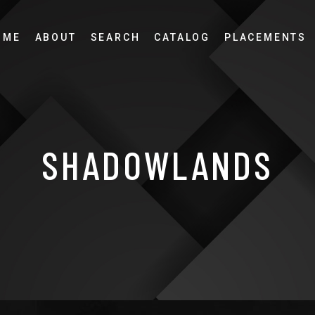
OME
ABOUT
SEARCH
CATALOG
PLACEMENTS
SHADOWLANDS