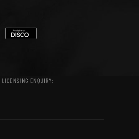
 LICENSING ENQUIRY: