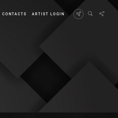
CONTACTS
ARTIST LOGIN