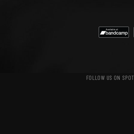
FOLLOW US ON SPOT