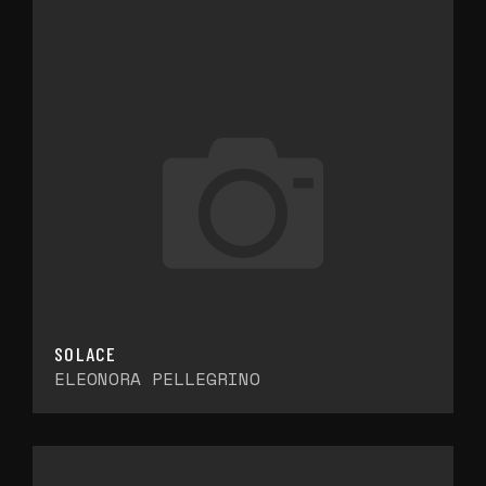
SOLACE
ELEONORA PELLEGRINO