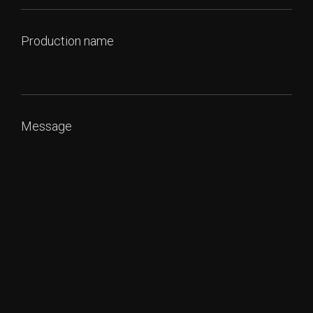
Production name
Message