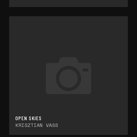
OPEN SKIES
KRISZTIAN VASS