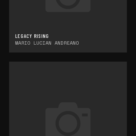
LEGACY RISING
MARIO LUCIAN ANDREANO