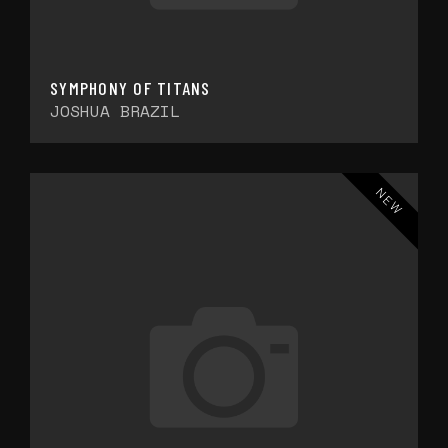
SYMPHONY OF TITANS
JOSHUA BRAZIL
NEW