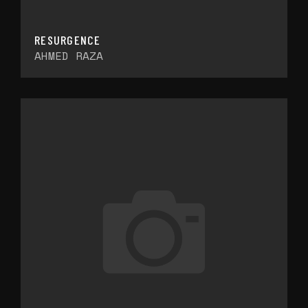
RESURGENCE
AHMED RAZA