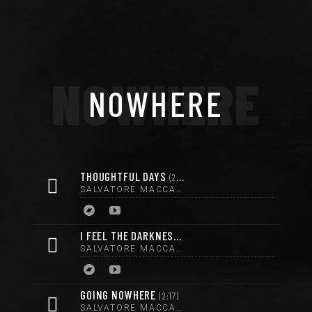
NOWHERE
NOWHERE
THOUGHTFUL DAYS
2:46
SALVATORE MACCARRONE
I FEEL THE DARKNESS
3:44
SALVATORE MACCARRONE
GOING NOWHERE
2:17
SALVATORE MACCARRONE