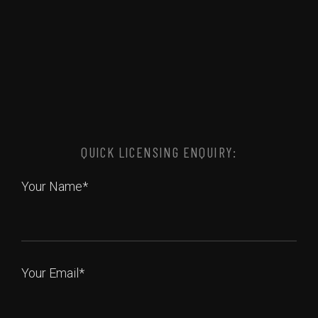
QUICK LICENSING ENQUIRY:
Your Name*
Your Email*