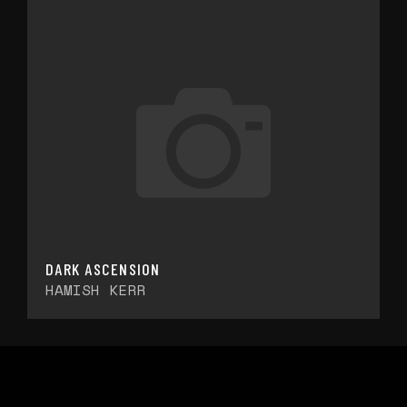
DARK ASCENSION
HAMISH KERR