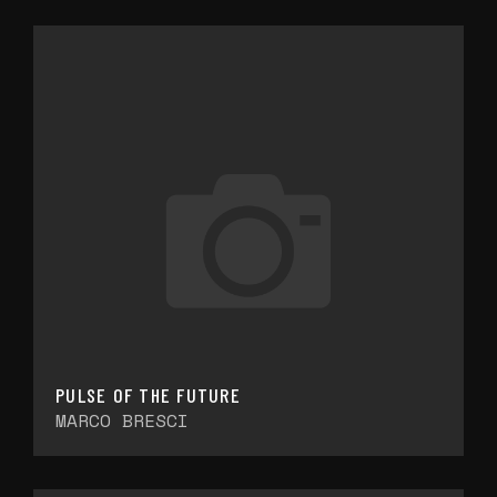
PULSE OF THE FUTURE
MARCO BRESCI