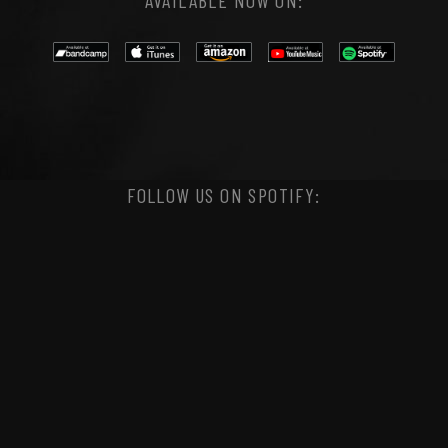
AVAILABLE NOW ON:
FOLLOW US ON SPOTIFY: