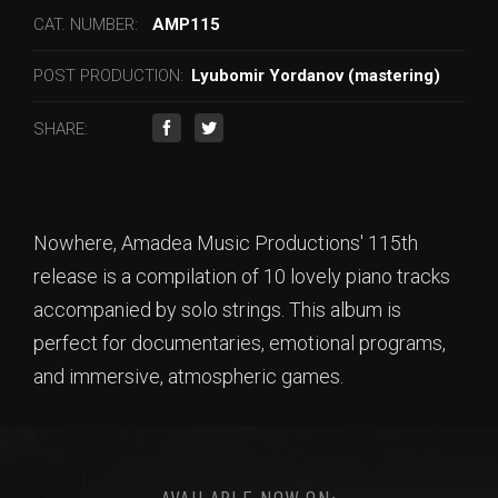
CAT. NUMBER:
AMP115
POST PRODUCTION:
Lyubomir Yordanov (mastering)
SHARE:
Nowhere, Amadea Music Productions' 115th
release is a compilation of 10 lovely piano tracks
accompanied by solo strings. This album is
perfect for documentaries, emotional programs,
and immersive, atmospheric games.