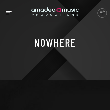
NOWHERE