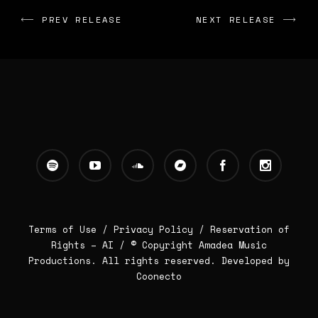
PREV RELEASE
NEXT RELEASE
Terms of Use /
Privacy Policy
/
Reservation of
Rights – AI
/ © Copyright Amadea Music
Productions. All rights reserved.
Developed by
Coonecto