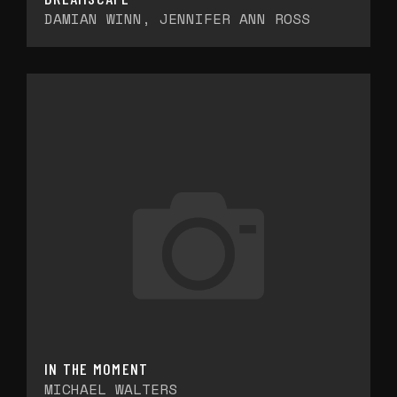
DAMIAN WINN, JENNIFER ANN ROSS
IN THE MOMENT
MICHAEL WALTERS