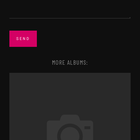
MORE ALBUMS: