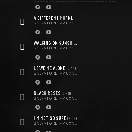
A DIFFERENT MORNING
3:07
SALVATORE MACCARRONE
WALKING ON SUNSHINE
2:35
SALVATORE MACCARRONE
LEAVE ME ALONE
2:43
SALVATORE MACCARRONE
BLACK ROSES
2:49
SALVATORE MACCARRONE
I'M NOT SO SURE
2:48
SALVATORE MACCARRONE