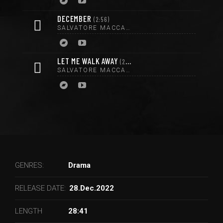
DECEMBER
2:56
SALVATORE MACCARRONE
LET ME WALK AWAY
2:56
SALVATORE MACCARRONE
GENRES:
Drama
RELEASE DATE:
28.Dec.2022
LENGTH
28:41