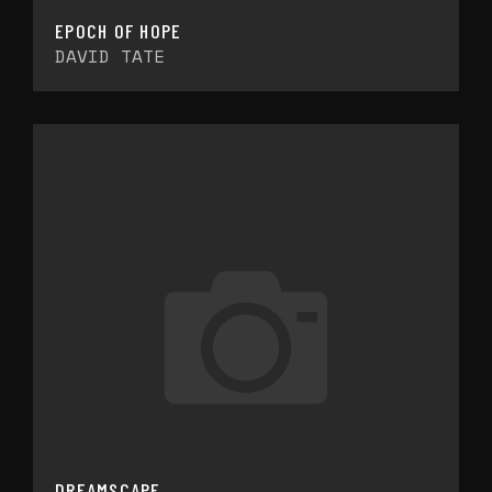
EPOCH OF HOPE
DAVID TATE
DREAMSCAPE