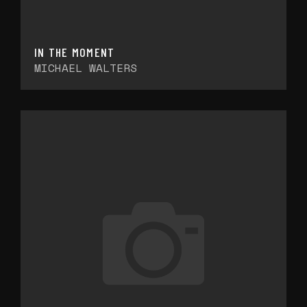
IN THE MOMENT
MICHAEL WALTERS