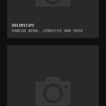
DREAMSCAPE
DAMIAN WINN, JENNIFER ANN ROSS