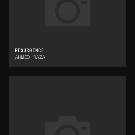
RESURGENCE
AHMED RAZA