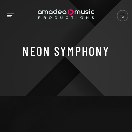
NEON SYMPHONY