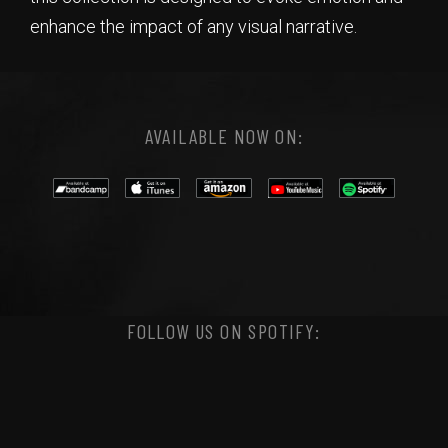
enhance the impact of any visual narrative.
AVAILABLE NOW ON:
FOLLOW US ON SPOTIFY: