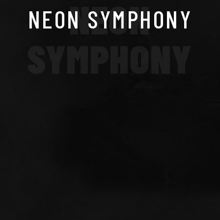
NEON
NEON SYMPHONY
SYMPHONY