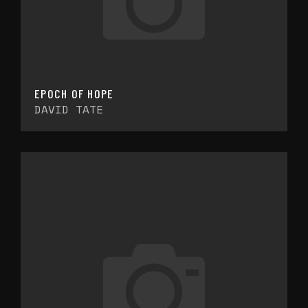
EPOCH OF HOPE
DAVID TATE