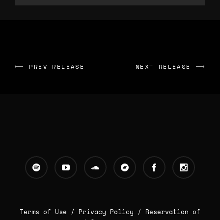
PREV RELEASE
NEXT RELEASE
Terms of Use /
Privacy Policy
/
Reservation of