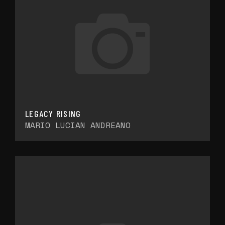
LEGACY RISING
MARIO LUCIAN ANDREANO