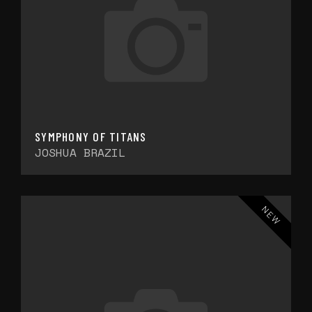
SYMPHONY OF TITANS
JOSHUA BRAZIL
NEW