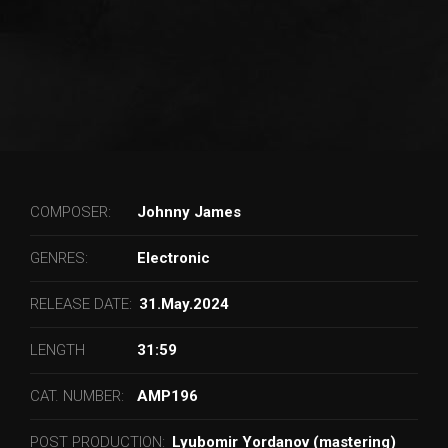
COMPOSER:
Johnny James
GENRES:
Electronic
RELEASE DATE:
31.May.2024
LENGTH
31:59
CAT. NUMBER:
AMP196
POST PRODUCTION:
Lyubomir Yordanov (mastering)