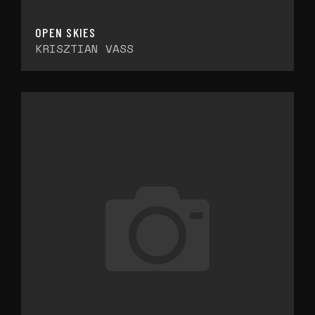
OPEN SKIES
KRISZTIAN VASS