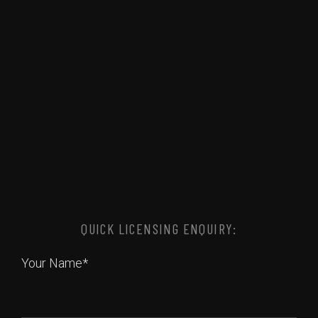
QUICK LICENSING ENQUIRY:
Your Name*