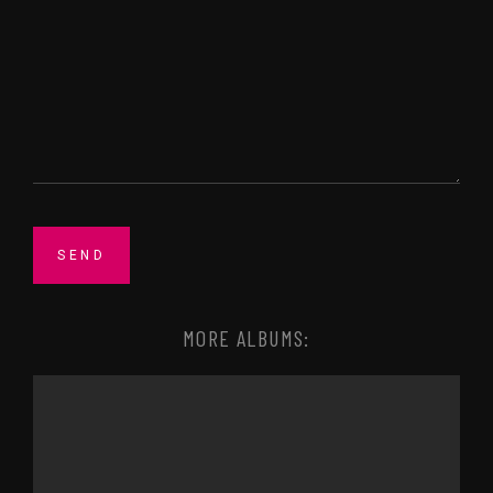
MORE ALBUMS: