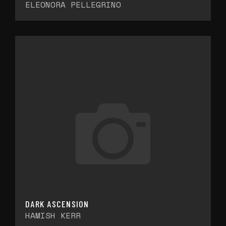
ELEONORA PELLEGRINO
DARK ASCENSION
HAMISH KERR