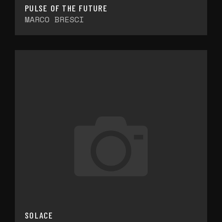
PULSE OF THE FUTURE
MARCO BRESCI
SOLACE