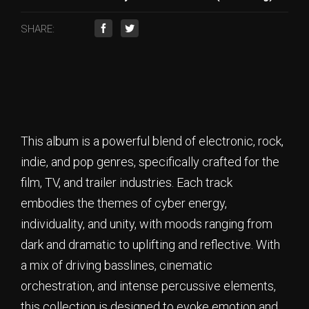
SHARE:
This album is a powerful blend of electronic, rock,
indie, and pop genres, specifically crafted for the
film, TV, and trailer industries. Each track
embodies the themes of cyber energy,
individuality, and unity, with moods ranging from
dark and dramatic to uplifting and reflective. With
a mix of driving basslines, cinematic
orchestration, and intense percussive elements,
this collection is designed to evoke emotion and