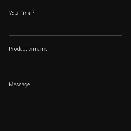
Your Email*
Production name
Message