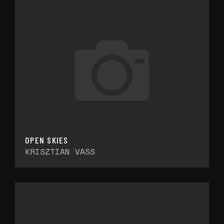
OPEN SKIES
KRISZTIAN VASS