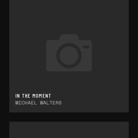
IN THE MOMENT
MICHAEL WALTERS