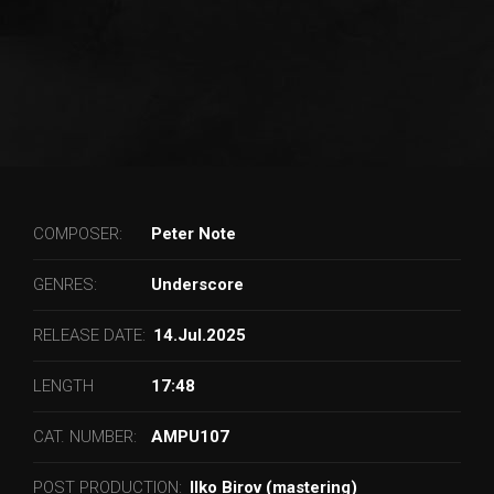
COMPOSER:
Peter Note
GENRES:
Underscore
RELEASE DATE:
14.Jul.2025
LENGTH
17:48
CAT. NUMBER:
AMPU107
POST PRODUCTION:
Ilko Birov (mastering)