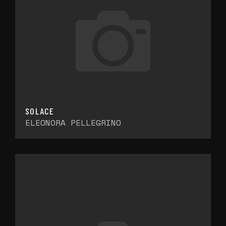
SOLACE
ELEONORA PELLEGRINO