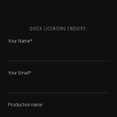
QUICK LICENSING ENQUIRY:
Your Name*
Your Email*
Production name