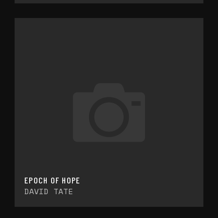
EPOCH OF HOPE
DAVID TATE