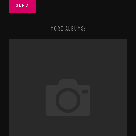
MORE ALBUMS: