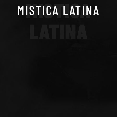
MISTICA
MISTICA LATINA
LATINA