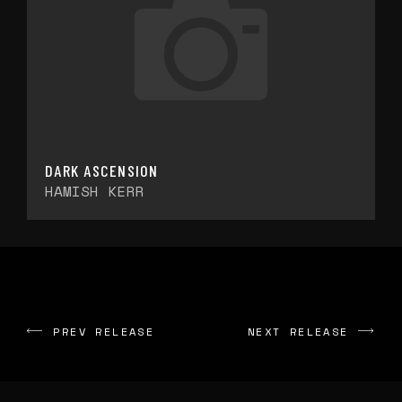
DARK ASCENSION
HAMISH KERR
PREV RELEASE
NEXT RELEASE