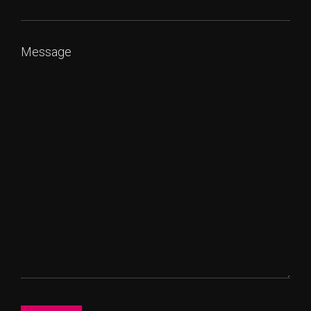
Message