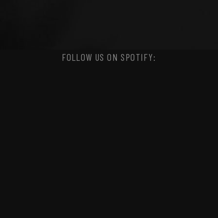
FOLLOW US ON SPOTIFY: