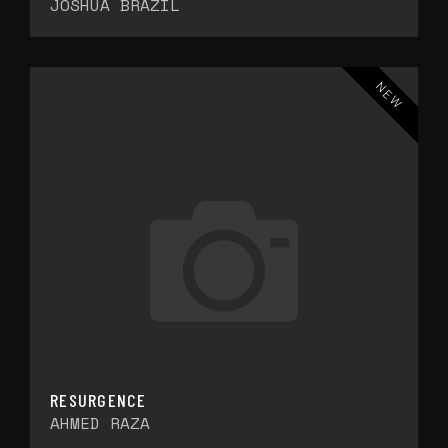
JOSHUA BRAZIL
NEW
RESURGENCE
AHMED RAZA