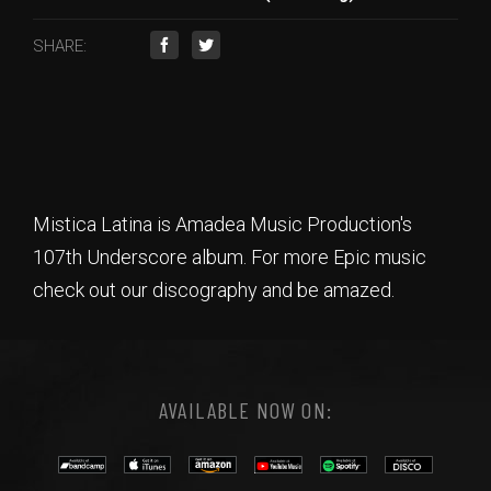
SHARE:
Mistica Latina is Amadea Music Production's
107th Underscore album. For more Epic music
check out our discography and be amazed.
AVAILABLE NOW ON: