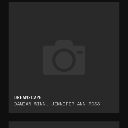
DREAMSCAPE
DAMIAN WINN, JENNIFER ANN ROSS