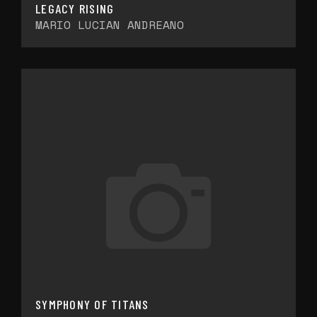
LEGACY RISING
MARIO LUCIAN ANDREANO
SYMPHONY OF TITANS