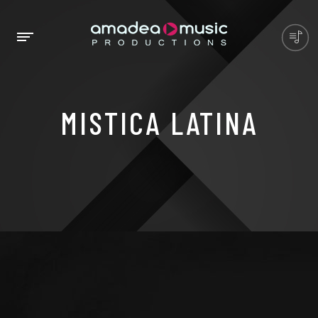
MISTICA LATINA