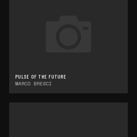
PULSE OF THE FUTURE
MARCO BRESCI