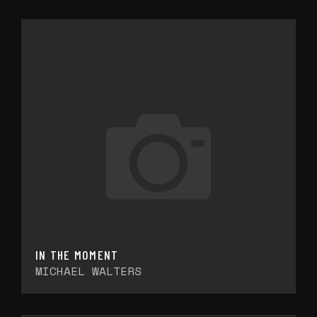
IN THE MOMENT
MICHAEL WALTERS