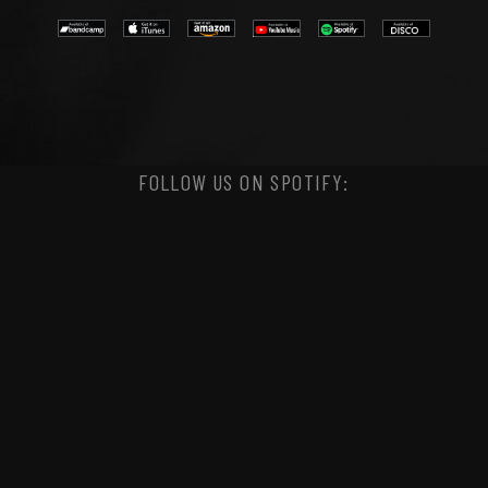
FOLLOW US ON SPOTIFY: