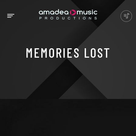
MEMORIES LOST