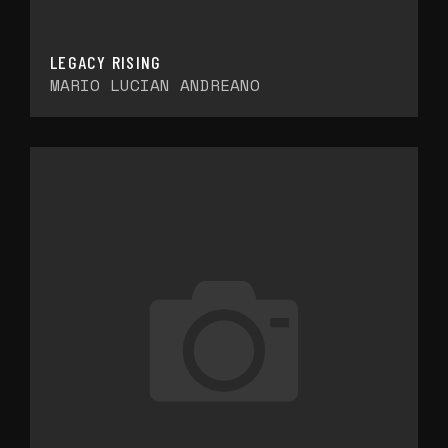
LEGACY RISING
MARIO LUCIAN ANDREANO