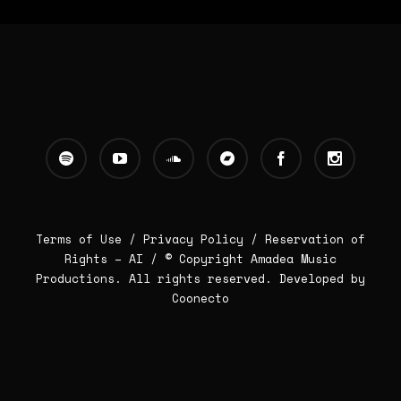
Terms of Use /
Privacy Policy
/
Reservation of
Rights – AI
/ © Copyright Amadea Music
Productions. All rights reserved.
Developed by
Coonecto