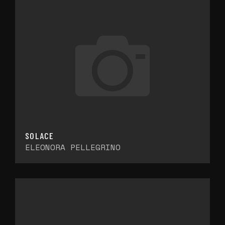
SOLACE
ELEONORA PELLEGRINO