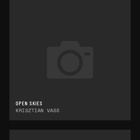
OPEN SKIES
KRISZTIAN VASS