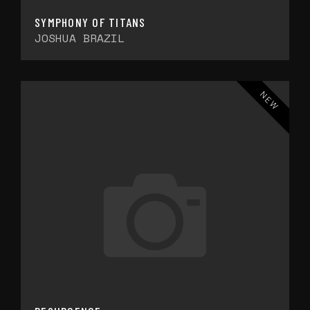
SYMPHONY OF TITANS
JOSHUA BRAZIL
NEW