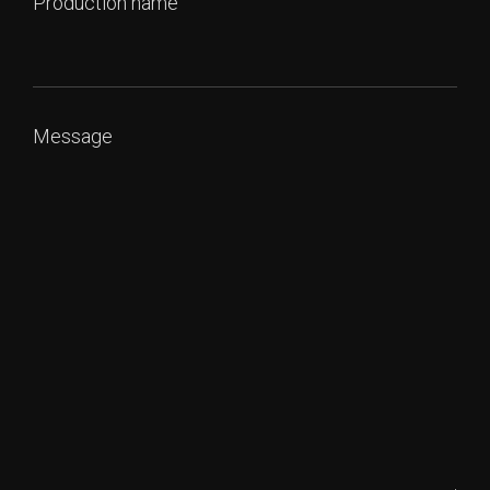
Production name
Message