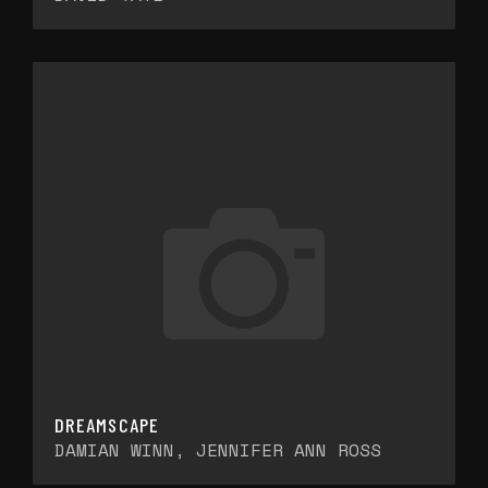
DREAMSCAPE
DAMIAN WINN, JENNIFER ANN ROSS