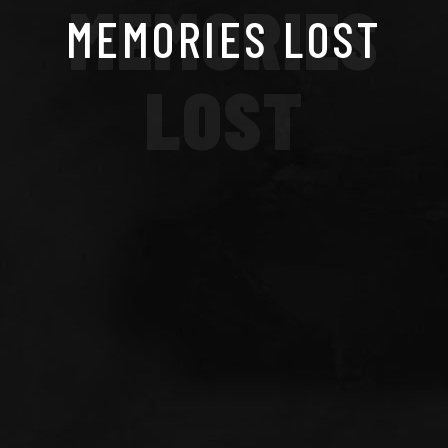
MEMORIES
MEMORIES LOST
LOST