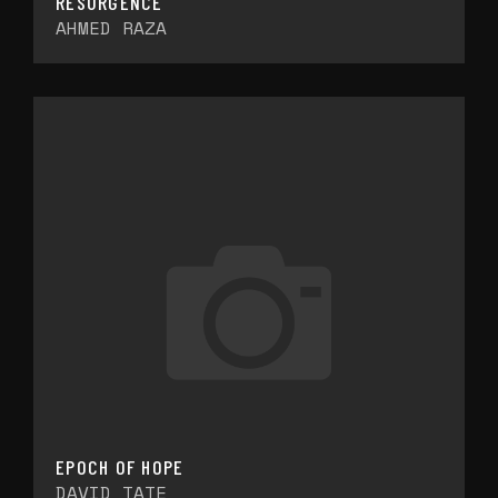
RESURGENCE
AHMED RAZA
EPOCH OF HOPE
DAVID TATE