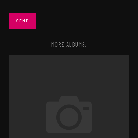
MORE ALBUMS: