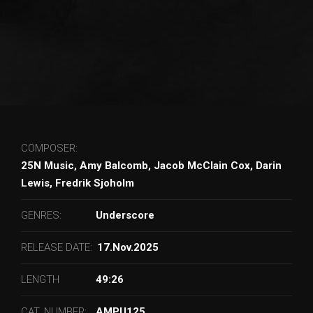
COMPOSER:
25N Music, Amy Balcomb, Jacob McClain Cox, Darin
Lewis, Fredrik Sjoholm
GENRES:
Underscore
RELEASE DATE:
17.Nov.2025
LENGTH
49:26
CAT. NUMBER:
AMPU125