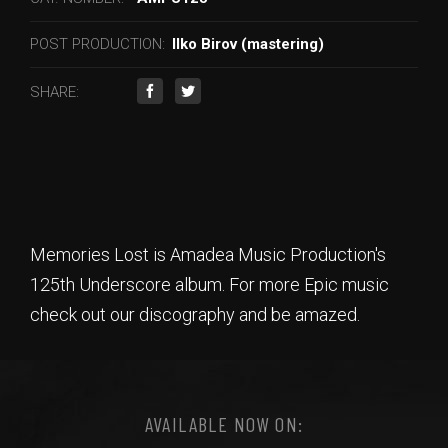
POST PRODUCTION:
Ilko Birov (mastering)
SHARE:
Memories Lost is Amadea Music Production's
125th Underscore album. For more Epic music
check out our discography and be amazed.
AVAILABLE NOW ON: