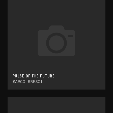
PULSE OF THE FUTURE
MARCO BRESCI