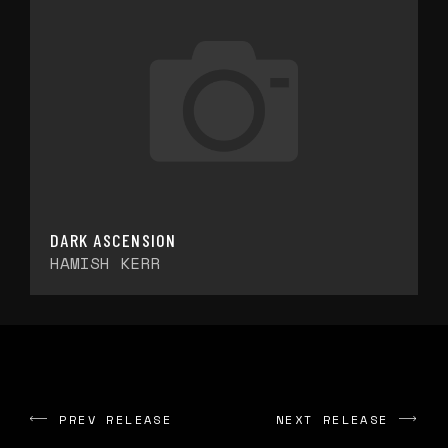
DARK ASCENSION
HAMISH KERR
PREV RELEASE
NEXT RELEASE