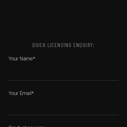
QUICK LICENSING ENQUIRY:
Your Name*
Your Email*