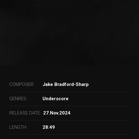
COMPOSER:
Jake Bradford-Sharp
GENRES:
Underscore
RELEASE DATE:
27.Nov.2024
LENGTH
28:49