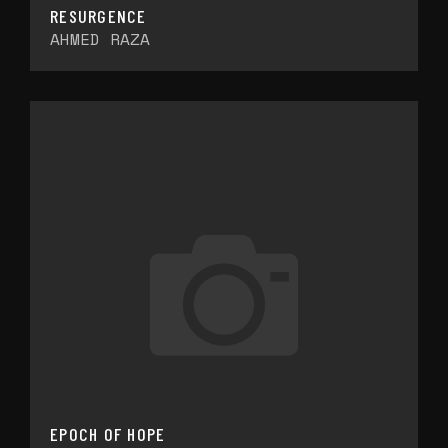
RESURGENCE
AHMED RAZA
EPOCH OF HOPE