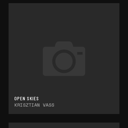
OPEN SKIES
KRISZTIAN VASS