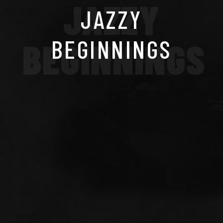
JAZZY
JAZZY
BEGINNINGS
BEGINNINGS