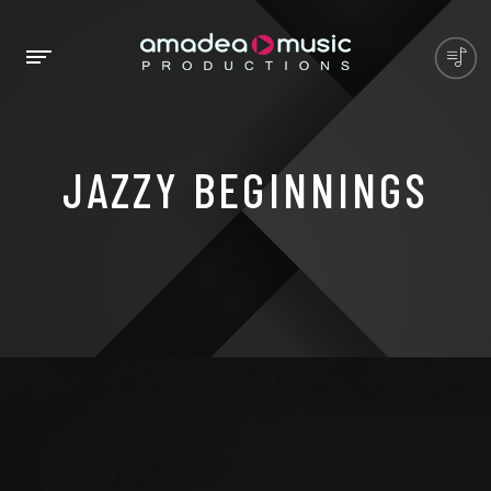
JAZZY BEGINNINGS