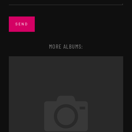
MORE ALBUMS: