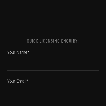
QUICK LICENSING ENQUIRY:
Your Name*
Your Email*