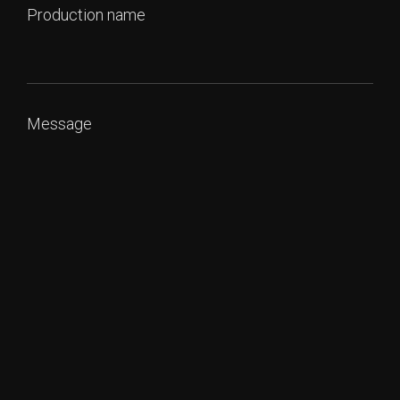
Production name
Message