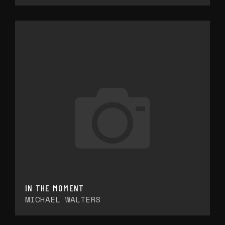
IN THE MOMENT
MICHAEL WALTERS