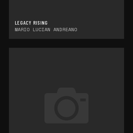
LEGACY RISING
MARIO LUCIAN ANDREANO