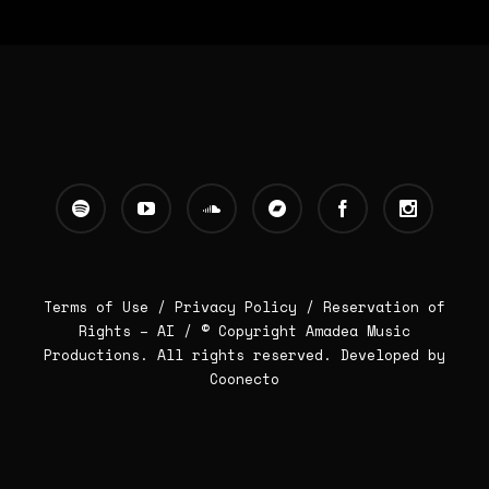
Terms of Use /
Privacy Policy
/
Reservation of
Rights – AI
/ © Copyright Amadea Music
Productions. All rights reserved.
Developed by
Coonecto