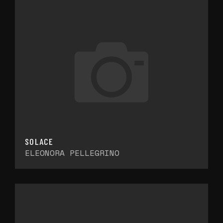
SOLACE
ELEONORA PELLEGRINO