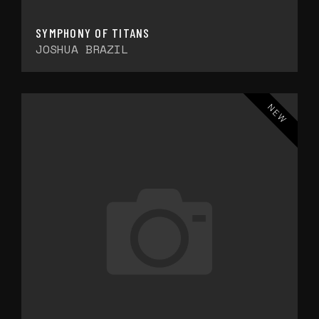
SYMPHONY OF TITANS
JOSHUA BRAZIL
NEW