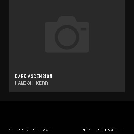
DARK ASCENSION
HAMISH KERR
PREV RELEASE
NEXT RELEASE