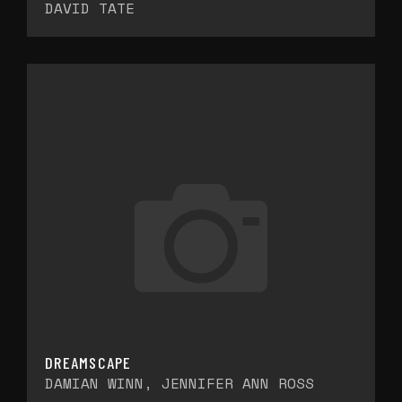
DAVID TATE
DREAMSCAPE
DAMIAN WINN, JENNIFER ANN ROSS