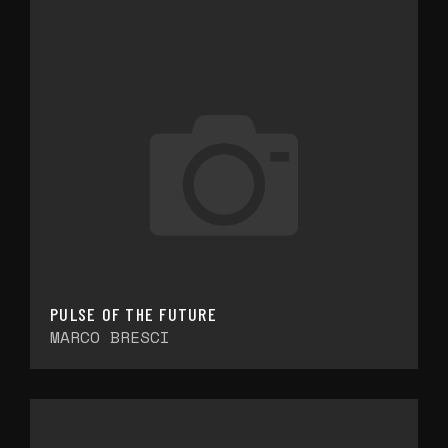
PULSE OF THE FUTURE
MARCO BRESCI