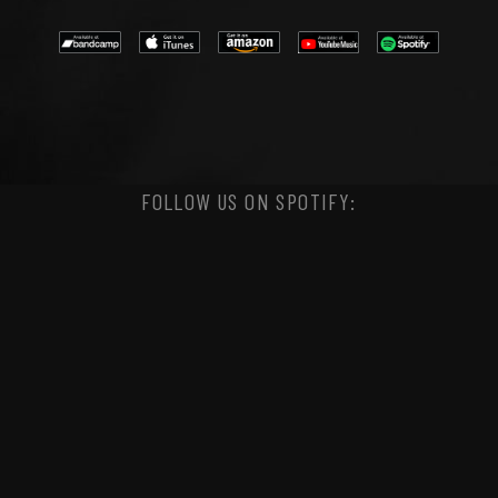
FOLLOW US ON SPOTIFY: