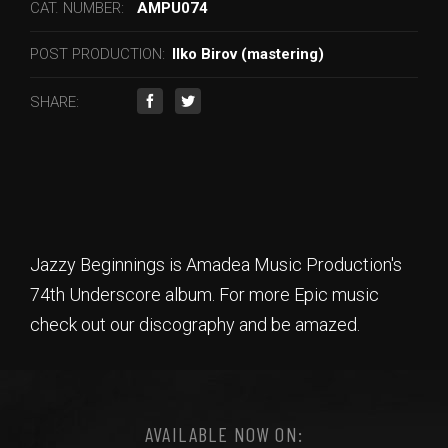
CAT. NUMBER:
AMPU074
POST PRODUCTION:
Ilko Birov (mastering)
SHARE:
Jazzy Beginnings is Amadea Music Production's
74th Underscore album. For more Epic music
check out our discography and be amazed.
AVAILABLE NOW ON: