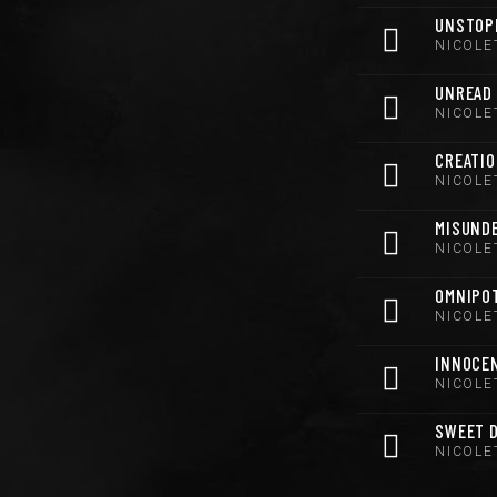
UNSTOP
NICOLE
UNREAD
NICOLE
CREATI
NICOLE
MISUND
NICOLE
OMNIPO
NICOLE
INNOCE
NICOLE
SWEET 
NICOLE