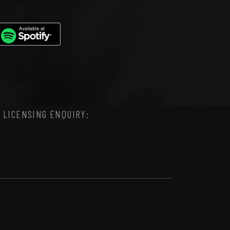
 LICENSING ENQUIRY: