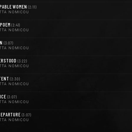
PABLE WOMEN
2:11
TTA NOMICOU
 POEM
2:41
TTA NOMICOU
ON
3:07
TTA NOMICOU
ERSTOOD
3:22
TTA NOMICOU
TENT
2:30
TTA NOMICOU
NCE
3:07
TTA NOMICOU
DEPARTURE
3:07
TTA NOMICOU