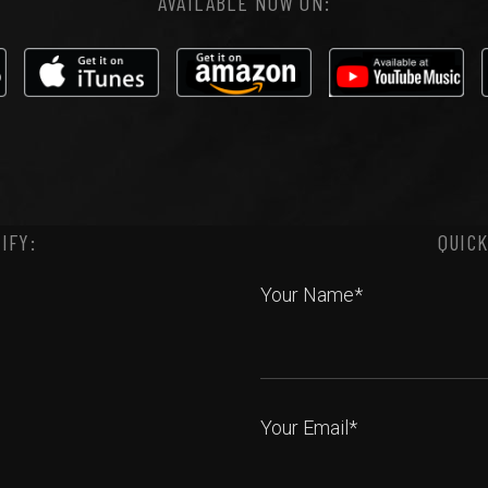
AVAILABLE NOW ON:
IFY:
QUICK
Your Name*
Your Email*