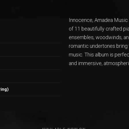
Innocence, Amadea Music P
of 11 beautifully crafted p
ensembles, woodwinds, and
romantic undertones bring t
music. This album is perfe
and immersive, atmospher
ing)