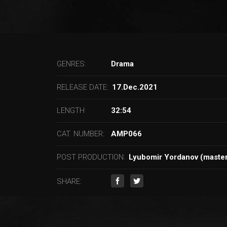
GENRES:
Drama
RELEASE DATE:
17.Dec.2021
LENGTH
32:54
CAT. NUMBER:
AMP066
POST PRODUCTION:
Lyubomir Yordanov (master
SHARE: