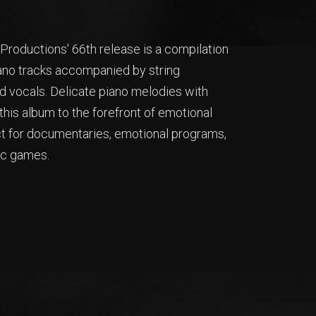
roductions' 66th release is a compilation
iano tracks accompanied by string
 vocals. Delicate piano melodies with
his album to the forefront of emotional
ct for documentaries, emotional programs,
ic games.