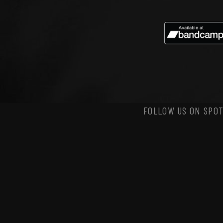
FOLLOW US ON SPOT