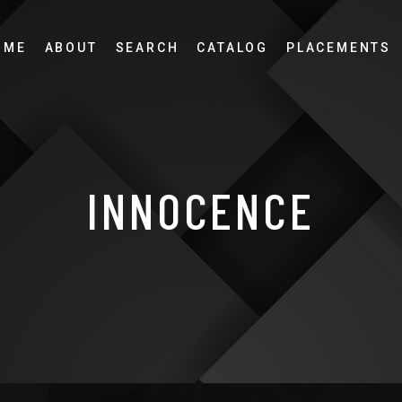
OME
ABOUT
SEARCH
CATALOG
PLACEMENTS
INNOCENCE