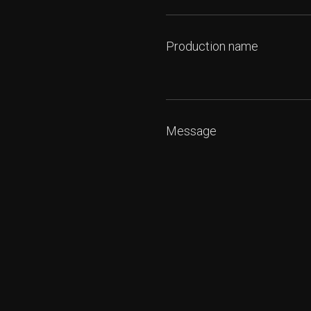
Production name
Message