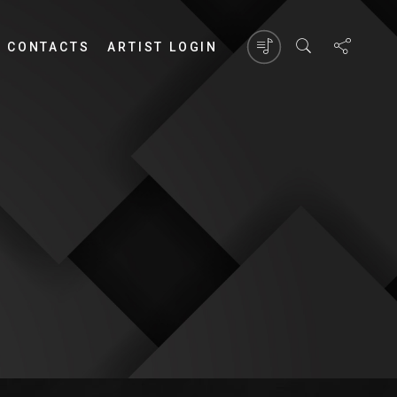
CONTACTS
ARTIST LOGIN