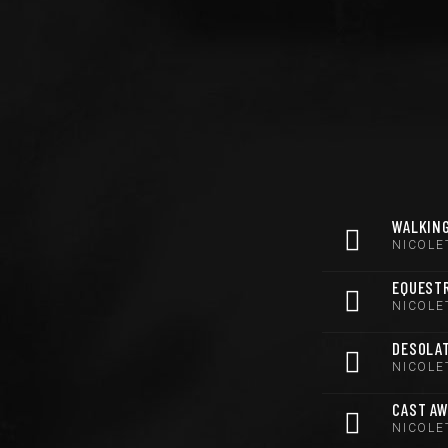
WALKING
NICOLE
EQUEST
NICOLE
DESOLA
NICOLE
CAST A
NICOLE