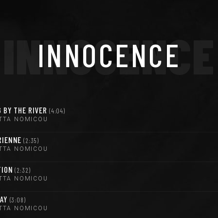
INNOCENCE
INNOCENCE
 BY THE RIVER
4:04
TTA NOMICOU
RIENNE
2:35
TTA NOMICOU
TION
2:32
TTA NOMICOU
WAY
3:08
TTA NOMICOU