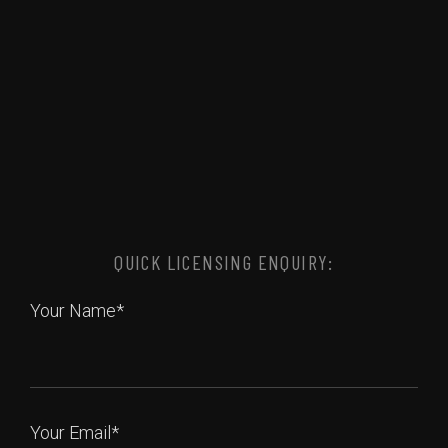
QUICK LICENSING ENQUIRY:
Your Name*
Your Email*