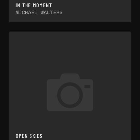
IN THE MOMENT
MICHAEL WALTERS
OPEN SKIES