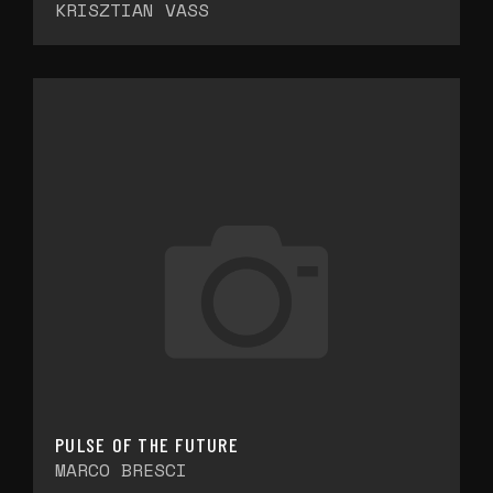
KRISZTIAN VASS
PULSE OF THE FUTURE
MARCO BRESCI