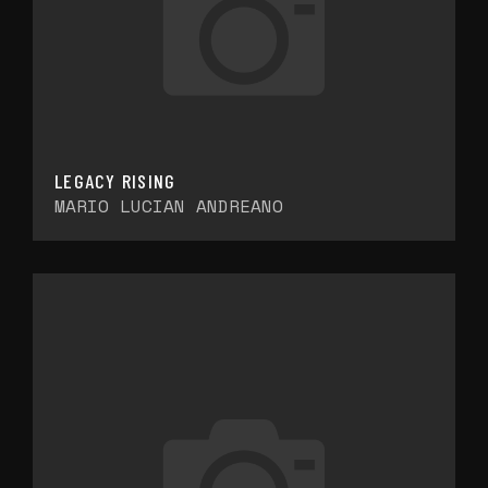
LEGACY RISING
MARIO LUCIAN ANDREANO