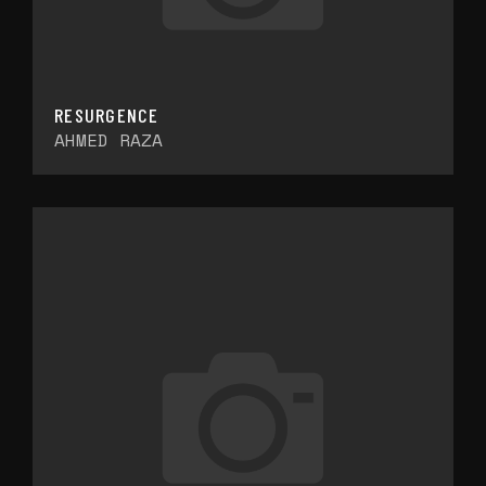
RESURGENCE
AHMED RAZA