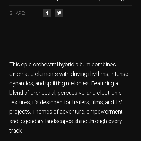
SHARE:
This epic orchestral hybrid album combines
cinematic elements with driving rhythms, intense
dynamics, and uplifting melodies. Featuring a
blend of orchestral, percussive, and electronic
textures, it’s designed for trailers, films, and TV
projects. Themes of adventure, empowerment,
and legendary landscapes shine through every
track.