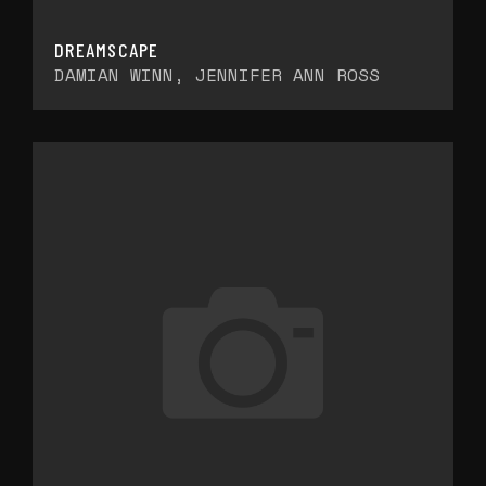
DREAMSCAPE
DAMIAN WINN, JENNIFER ANN ROSS