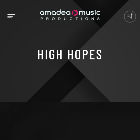
HIGH HOPES