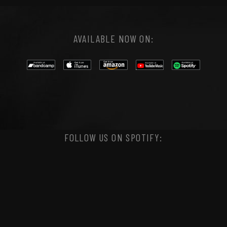
AVAILABLE NOW ON:
FOLLOW US ON SPOTIFY: