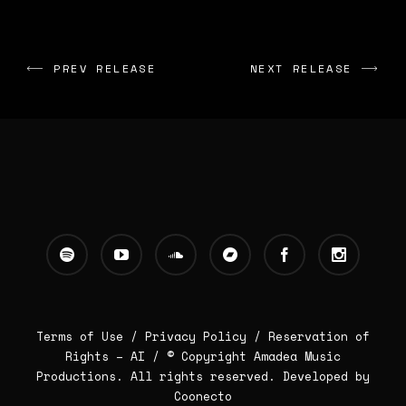
PREV RELEASE
NEXT RELEASE
Terms of Use /
Privacy Policy
/
Reservation of
Rights – AI
/ © Copyright Amadea Music
Productions. All rights reserved.
Developed by
Coonecto