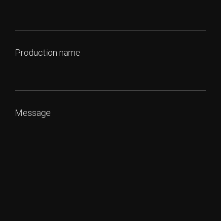
Production name
Message