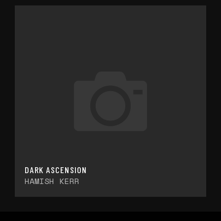
DARK ASCENSION
HAMISH KERR