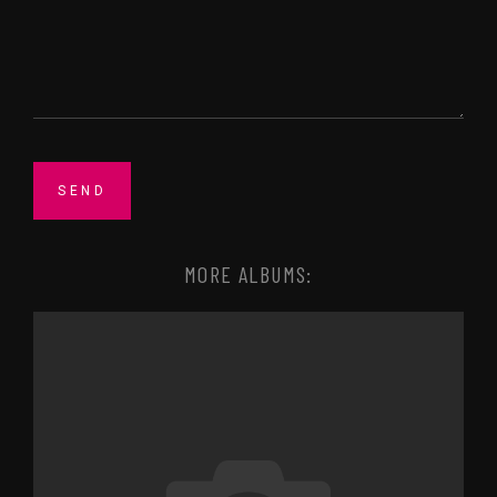
MORE ALBUMS: