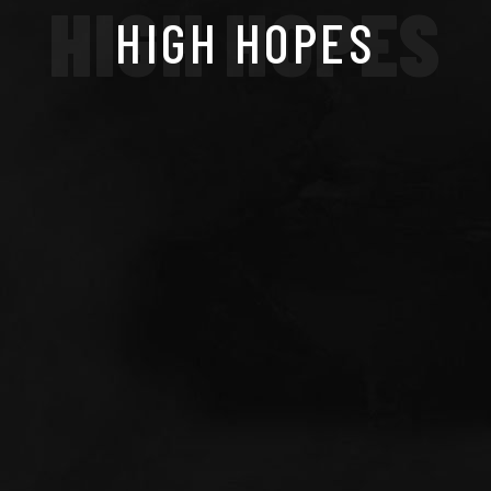
HIGH HOPES
HIGH HOPES