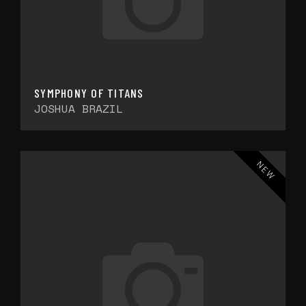
SYMPHONY OF TITANS
JOSHUA BRAZIL
NEW