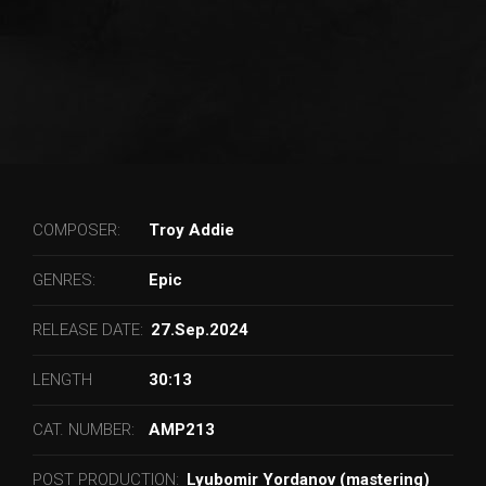
COMPOSER:
Troy Addie
GENRES:
Epic
RELEASE DATE:
27.Sep.2024
LENGTH
30:13
CAT. NUMBER:
AMP213
POST PRODUCTION:
Lyubomir Yordanov (mastering)