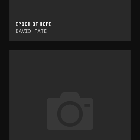
EPOCH OF HOPE
DAVID TATE