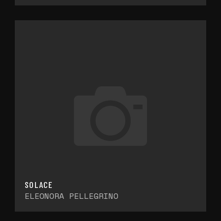
SOLACE
ELEONORA PELLEGRINO