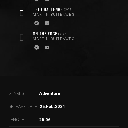
THE CHALLENGE
2:12
MARTIN BUITENWEG
ON THE EDGE
2:23
MARTIN BUITENWEG
GENRES:
Adventure
RELEASE DATE:
26.Feb.2021
LENGTH
25:06