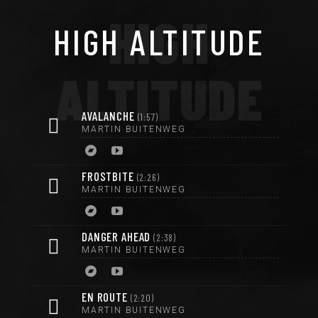
HIGH
HIGH ALTITUDE
ALTITUDE
AVALANCHE
1:57
MARTIN BUITENWEG
FROSTBITE
2:26
MARTIN BUITENWEG
DANGER AHEAD
2:38
MARTIN BUITENWEG
EN ROUTE
2:20
MARTIN BUITENWEG