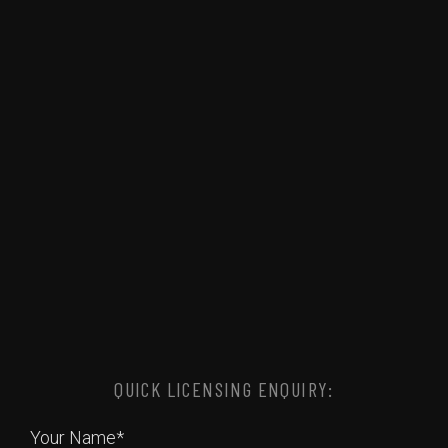
QUICK LICENSING ENQUIRY:
Your Name*