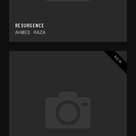
RESURGENCE
AHMED RAZA
NEW