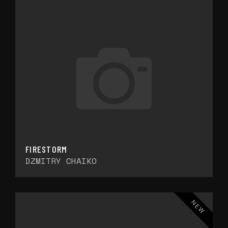
FIRESTORM
DZMITRY CHAIKO
NEW