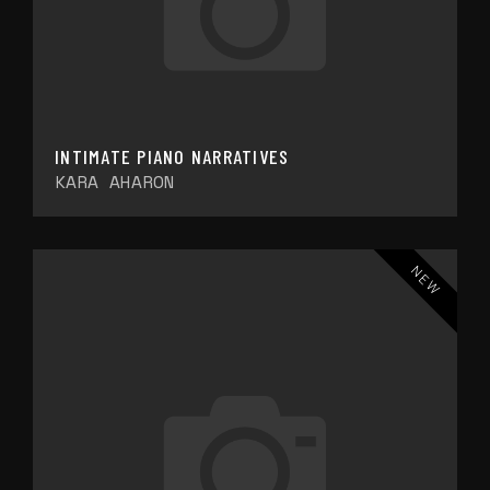
INTIMATE PIANO NARRATIVES
KARA AHARON
NEW