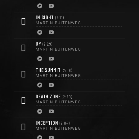
IN SIGHT
2:11
MARTIN BUITENWEG
UP
2:29
MARTIN BUITENWEG
THE SUMMIT
2:06
MARTIN BUITENWEG
DEATH ZONE
2:20
MARTIN BUITENWEG
INCEPTION
2:04
MARTIN BUITENWEG