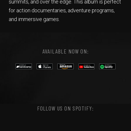
summits, and over the edge. This album is perfect
for action documentaries, adventure programs,
and immersive games.
AVAILABLE NOW ON:
FOLLOW US ON SPOTIFY: