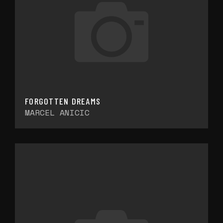
FORGOTTEN DREAMS
MARCEL ANICIC