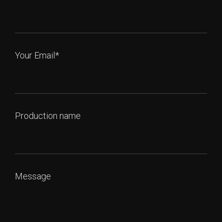
Your Email*
Production name
Message