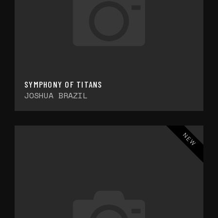
SYMPHONY OF TITANS
JOSHUA BRAZIL
NEW