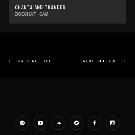
CHANTS AND THUNDER
BOECHAT SAM
PREV RELEASE
NEXT RELEASE