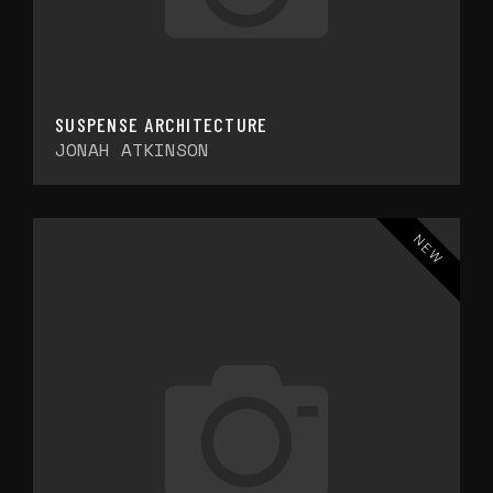
SUSPENSE ARCHITECTURE
JONAH ATKINSON
NEW