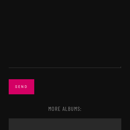
MORE ALBUMS: