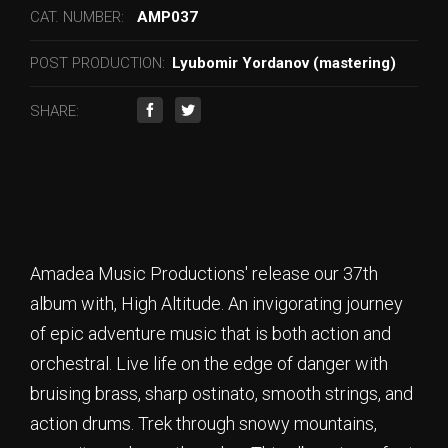
CAT. NUMBER:
AMP037
POST PRODUCTION:
Lyubomir Yordanov (mastering)
SHARE:
Amadea Music Productions' release our 37th
album with, High Altitude. An invigorating journey
of epic adventure music that is both action and
orchestral. Live life on the edge of danger with
bruising brass, sharp ostinato, smooth strings, and
action drums. Trek through snowy mountains,