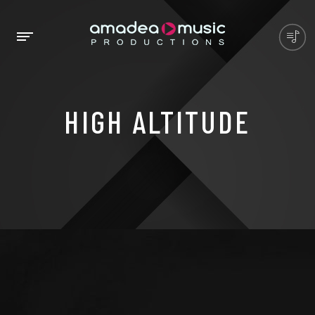
HIGH ALTITUDE