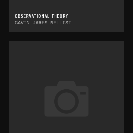
OBSERVATIONAL THEORY
GAVIN JAMES NELLIST