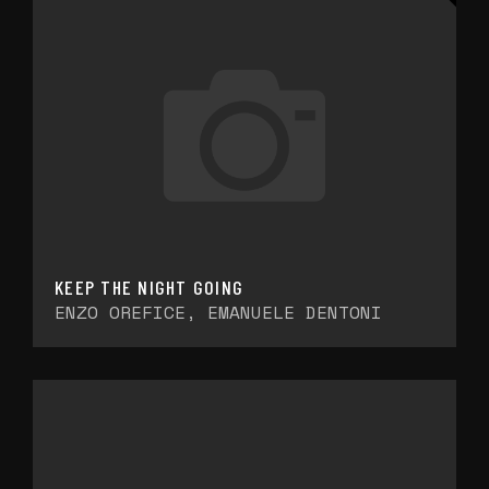
KEEP THE NIGHT GOING
ENZO OREFICE, EMANUELE DENTONI