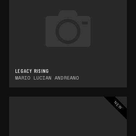
LEGACY RISING
MARIO LUCIAN ANDREANO
NEW