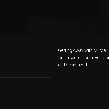
Getting Away with Murder 
Underscore album. For mor
and be amazed.