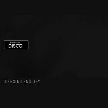
 LICENSING ENQUIRY: