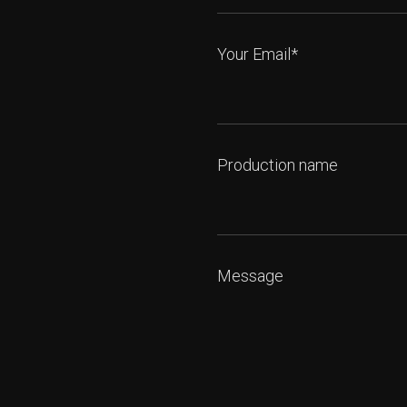
Your Email*
Production name
Message