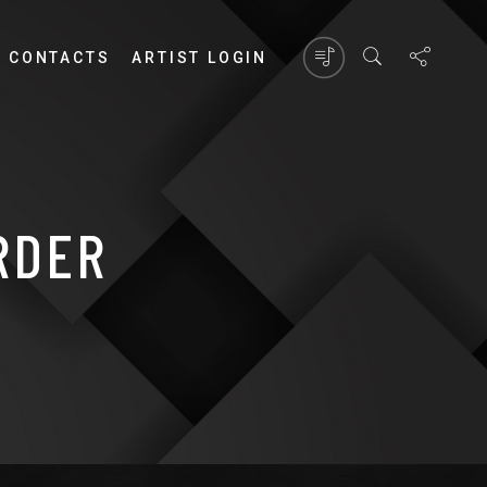
CONTACTS
ARTIST LOGIN
RDER