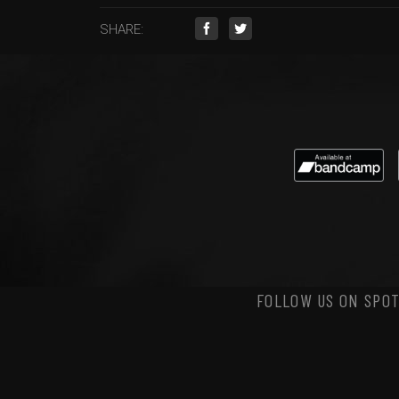
SHARE:
FOLLOW US ON SPOT