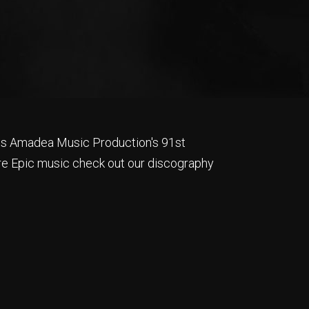
is Amadea Music Production's 91st
e Epic music check out our discography