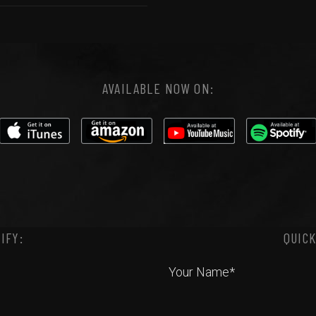
AVAILABLE NOW ON:
IFY:
QUICK
Your Name*