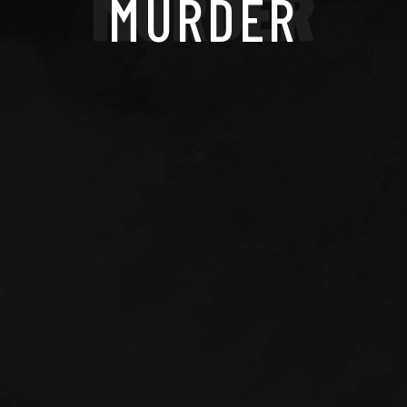
MURDER
MURDER