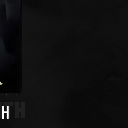
ITH
TH