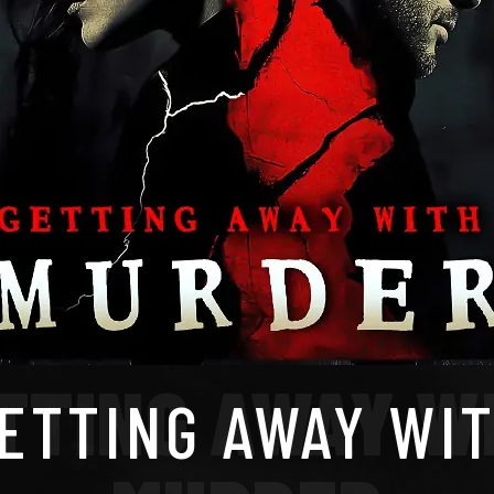
TTING AWAY W
ETTING AWAY WI