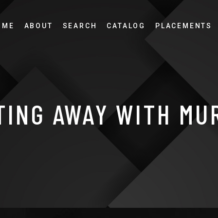
OME
ABOUT
SEARCH
CATALOG
PLACEMENTS
TING AWAY WITH MU