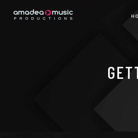
H
GET