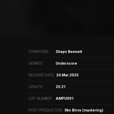
COMPOSER:
Shayn Bennett
GENRES:
Underscore
RELEASE DATE:
24.Mar.2025
LENGTH
25:21
CAT. NUMBER:
AMPU091
POST PRODUCTION:
Ilko Birov (mastering)