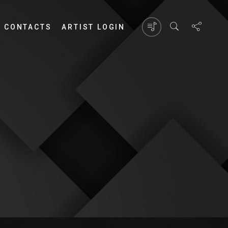
CONTACTS
ARTIST LOGIN