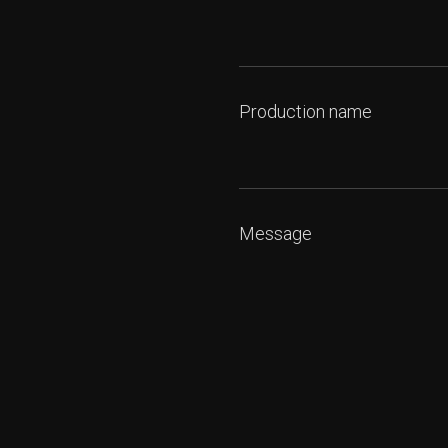
Production name
Message