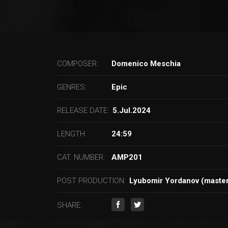
COMPOSER:
Domenico Meschia
GENRES:
Epic
RELEASE DATE:
5.Jul.2024
LENGTH
24:59
CAT. NUMBER:
AMP201
POST PRODUCTION:
Lyubomir Yordanov (master
SHARE: