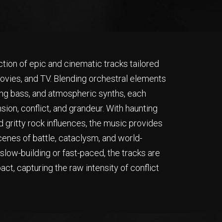
ction of epic and cinematic tracks tailored
 movies, and TV. Blending orchestral elements
ing bass, and atmospheric synths, each
sion, conflict, and grandeur. With haunting
d gritty rock influences, the music provides
cenes of battle, cataclysm, and world-
low-building or fast-paced, the tracks are
t, capturing the raw intensity of conflict