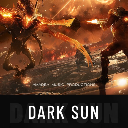
DARK SUN
DARK SUN