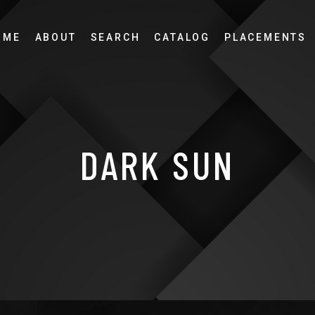
OME
ABOUT
SEARCH
CATALOG
PLACEMENTS
DARK SUN