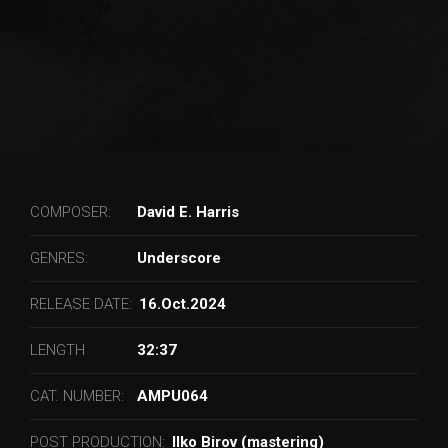
COMPOSER:
David E. Harris
GENRES:
Underscore
RELEASE DATE:
16.Oct.2024
LENGTH
32:37
CAT. NUMBER:
AMPU064
POST PRODUCTION:
Ilko Birov (mastering)