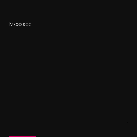
Message