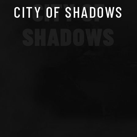
CITY OF
CITY OF SHADOWS
SHADOWS