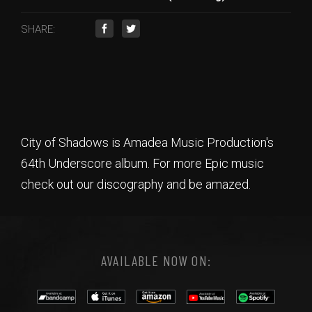
SHARE:
City of Shadows is Amadea Music Production's
64th Underscore album. For more Epic music
check out our discography and be amazed.
AVAILABLE NOW ON: