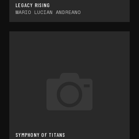
LEGACY RISING
MARIO LUCIAN ANDREANO
SYMPHONY OF TITANS