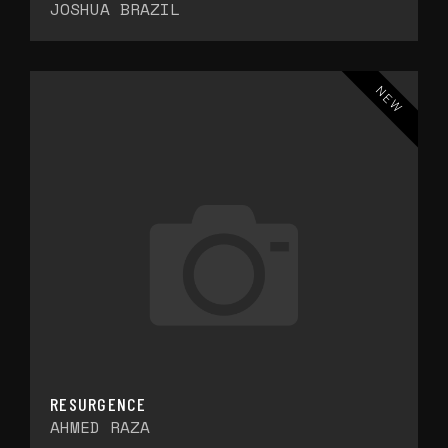
JOSHUA BRAZIL
NEW
RESURGENCE
AHMED RAZA