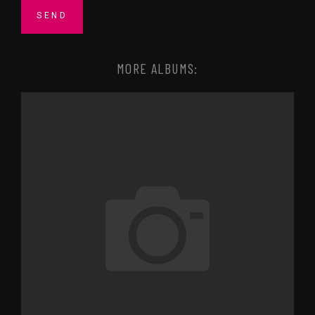
MORE ALBUMS: