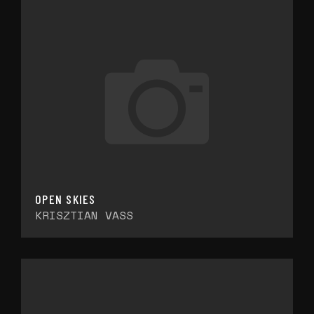
OPEN SKIES
KRISZTIAN VASS