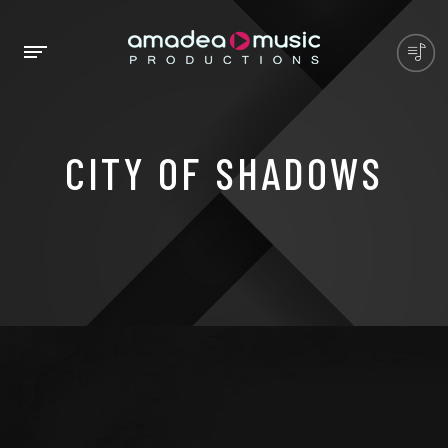
CITY OF SHADOWS