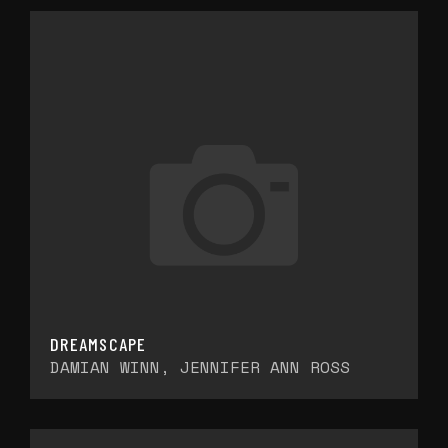
DREAMSCAPE
DAMIAN WINN, JENNIFER ANN ROSS