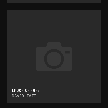
EPOCH OF HOPE
DAVID TATE