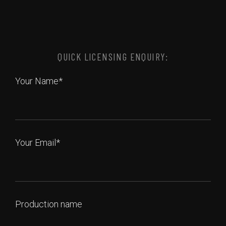
QUICK LICENSING ENQUIRY:
Your Name*
Your Email*
Production name