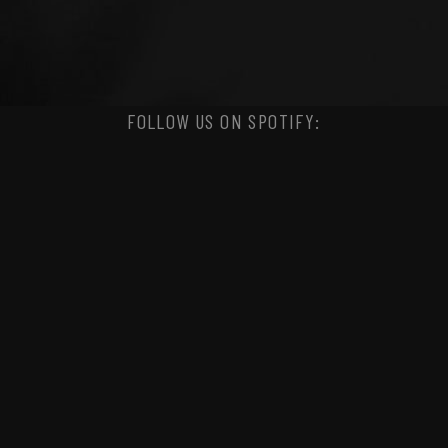
FOLLOW US ON SPOTIFY: