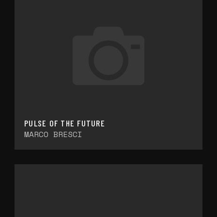
PULSE OF THE FUTURE
MARCO BRESCI