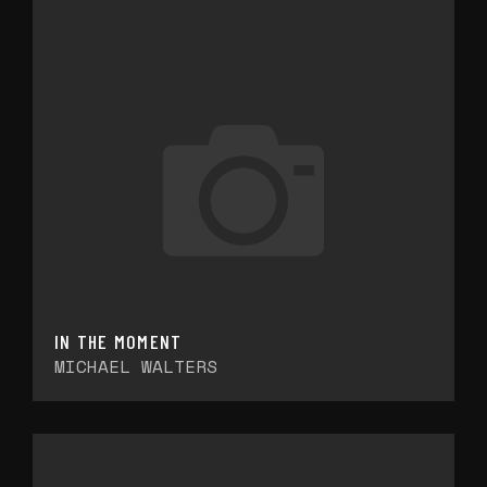
IN THE MOMENT
MICHAEL WALTERS