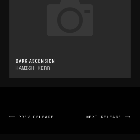
DARK ASCENSION
HAMISH KERR
PREV RELEASE
NEXT RELEASE