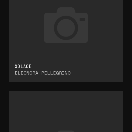
SOLACE
ELEONORA PELLEGRINO