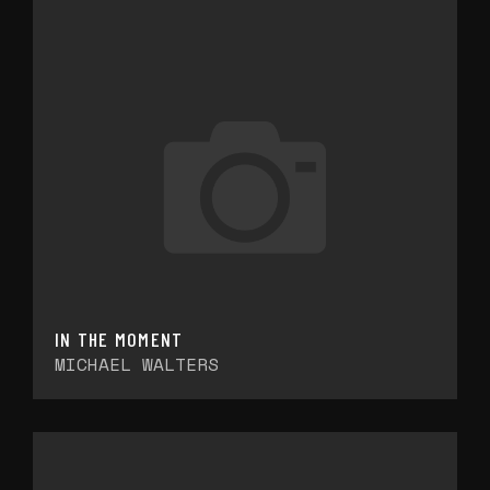
IN THE MOMENT
MICHAEL WALTERS