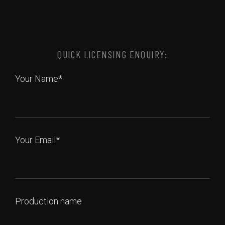
QUICK LICENSING ENQUIRY:
Your Name*
Your Email*
Production name