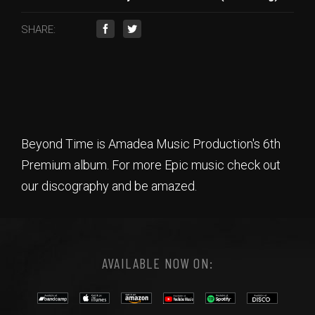
SHARE:
Beyond Time is Amadea Music Production's 6th
Premium album. For more Epic music check out
our discography and be amazed.
AVAILABLE NOW ON: