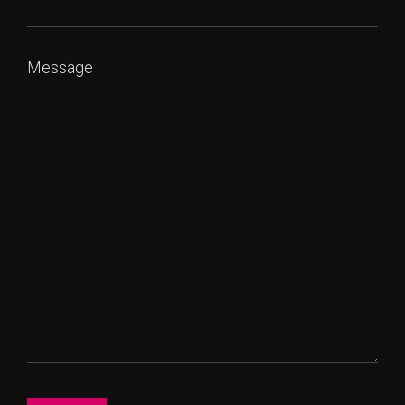
Message