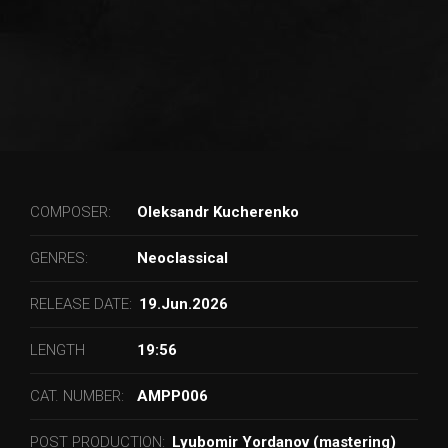
COMPOSER:
Oleksandr Kucherenko
GENRES:
Neoclassical
RELEASE DATE:
19.Jun.2026
LENGTH
19:56
CAT. NUMBER:
AMPP006
POST PRODUCTION:
Lyubomir Yordanov (mastering)