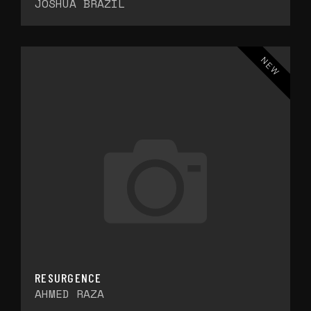
JOSHUA BRAZIL
NEW
RESURGENCE
AHMED RAZA