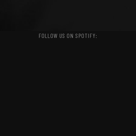
FOLLOW US ON SPOTIFY: