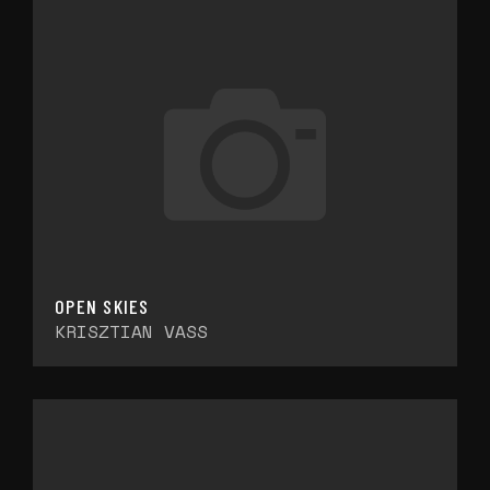
OPEN SKIES
KRISZTIAN VASS