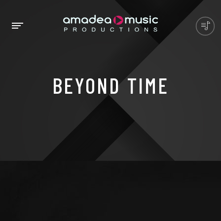
BEYOND TIME