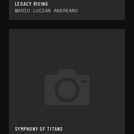
LEGACY RISING
MARIO LUCIAN ANDREANO
SYMPHONY OF TITANS