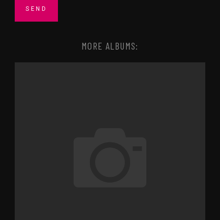
MORE ALBUMS: