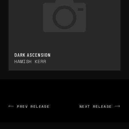
DARK ASCENSION
HAMISH KERR
PREV RELEASE
NEXT RELEASE