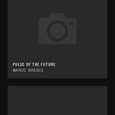
PULSE OF THE FUTURE
MARCO BRESCI