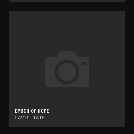
EPOCH OF HOPE
DAVID TATE