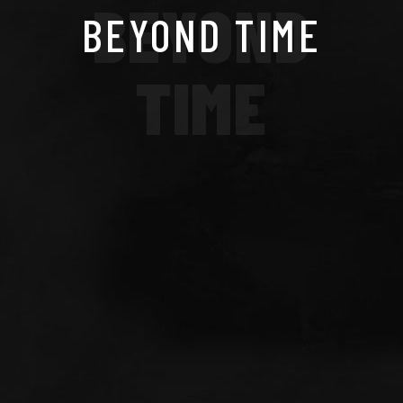
BEYOND
BEYOND TIME
TIME