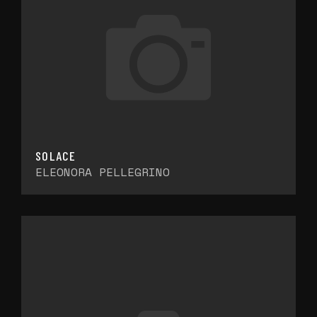
SOLACE
ELEONORA PELLEGRINO