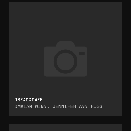
DREAMSCAPE
DAMIAN WINN, JENNIFER ANN ROSS