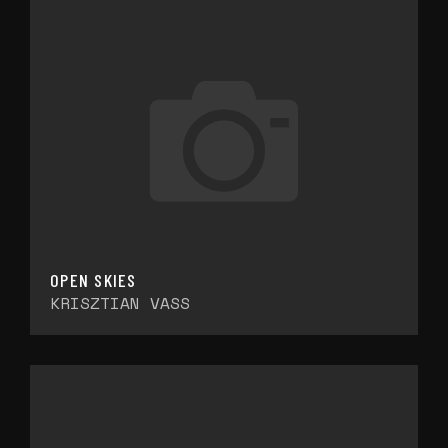
OPEN SKIES
KRISZTIAN VASS