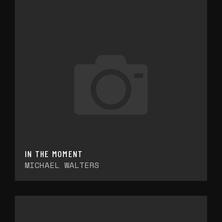
IN THE MOMENT
MICHAEL WALTERS