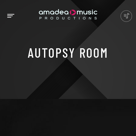
AUTOPSY ROOM