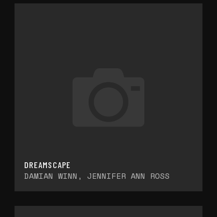
DREAMSCAPE
DAMIAN WINN, JENNIFER ANN ROSS