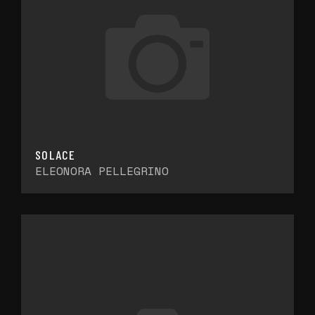
SOLACE
ELEONORA PELLEGRINO