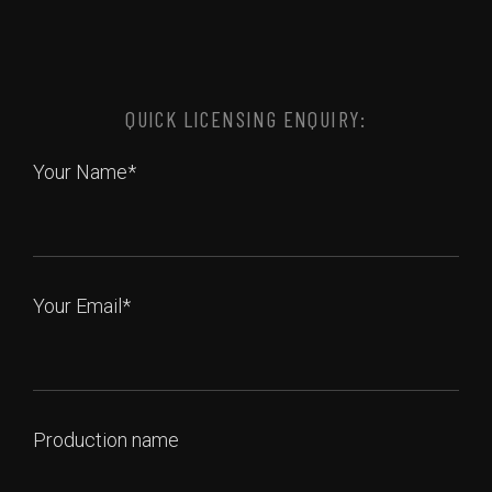
QUICK LICENSING ENQUIRY:
Your Name*
Your Email*
Production name