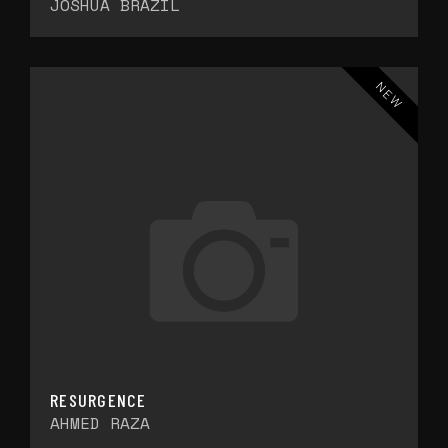
JOSHUA BRAZIL
NEW
RESURGENCE
AHMED RAZA