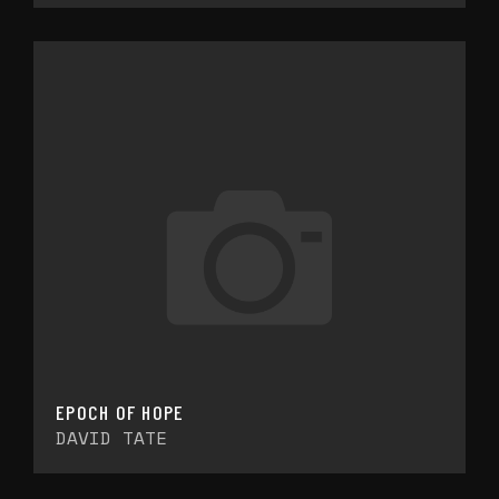
EPOCH OF HOPE
DAVID TATE