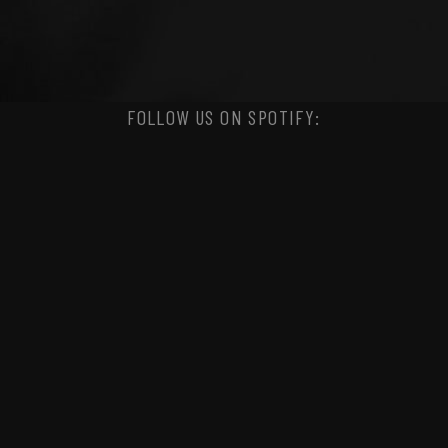
FOLLOW US ON SPOTIFY: