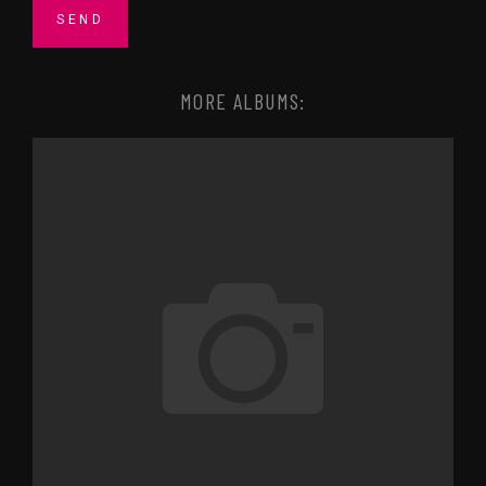
MORE ALBUMS: