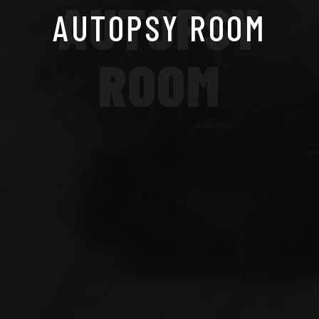
AUTOPSY
AUTOPSY ROOM
ROOM