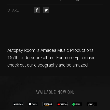
SHARE:
Autopsy Room is Amadea Music Production's
157th Underscore album. For more Epic music
check out our discography and be amazed.
AVAILABLE NOW ON: