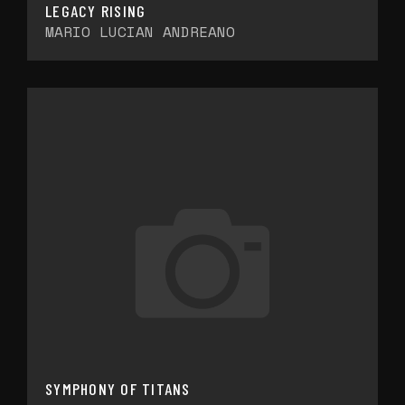
LEGACY RISING
MARIO LUCIAN ANDREANO
SYMPHONY OF TITANS