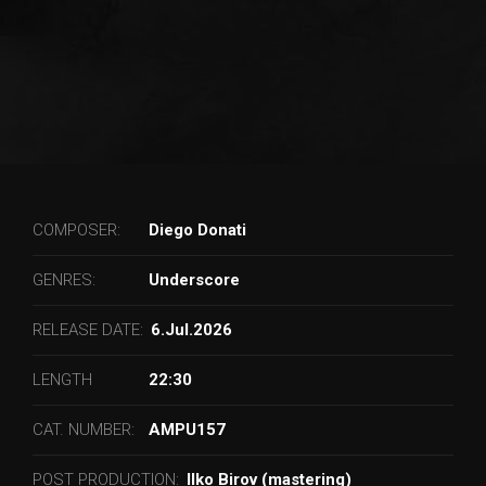
COMPOSER:
Diego Donati
GENRES:
Underscore
RELEASE DATE:
6.Jul.2026
LENGTH
22:30
CAT. NUMBER:
AMPU157
POST PRODUCTION:
Ilko Birov (mastering)