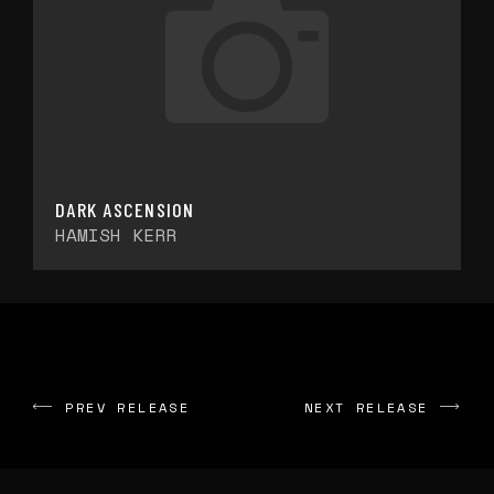
DARK ASCENSION
HAMISH KERR
PREV RELEASE
NEXT RELEASE