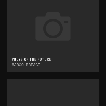
PULSE OF THE FUTURE
MARCO BRESCI