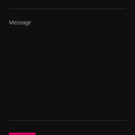
Message